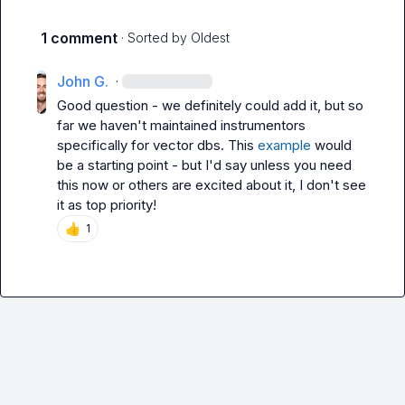
1 comment
· Sorted by
Oldest
John G.
·
Good question - we definitely could add it, but so 
far we haven't maintained instrumentors 
specifically for vector dbs. This 
example
 would 
be a starting point - but I'd say unless you need 
this now or others are excited about it, I don't see 
it as top priority!
👍
1