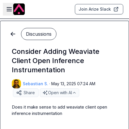
Skip to main content
Open sidebar
Join Arize Slack
Discussions
Consider Adding Weaviate
Client Open Inference
Instrumentation
Sebastian S.
·
May 13, 2025 07:24 AM
Share
Open with AI
Does it make sense to add weaviate client open 
inference instrumentation