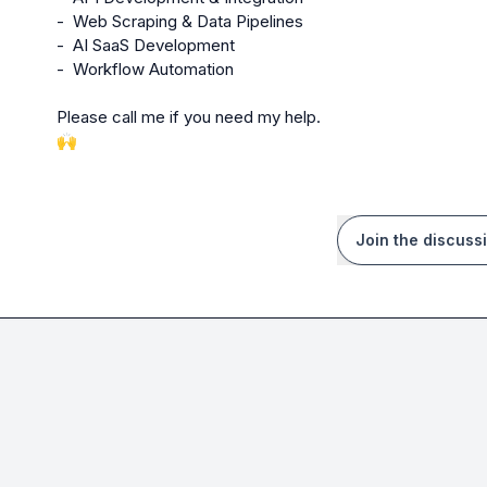
-  Web Scraping & Data Pipelines

-  AI SaaS Development

-  Workflow Automation

🙌
Join the discuss