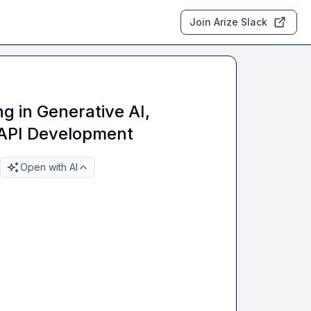
Join Arize Slack
ng in Generative AI,
 API Development
Open with AI