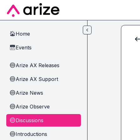
Skip to main content
Home
🏠
Events
📅
Arize AX Releases
🔵
Arize AX Support
🔵
Arize News
🔵
Arize Observe
🔵
Discussions
🔵
Introductions
🔵