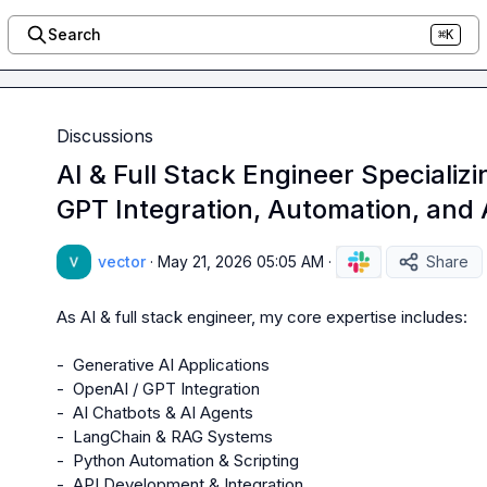
Search
⌘K
Discussions
AI & Full Stack Engineer Specializi
GPT Integration, Automation, and
vector
·
May 21, 2026 05:05 AM
·
Share
As AI & full stack engineer, my core expertise includes:

-  Generative AI Applications

-  OpenAI / GPT Integration

-  AI Chatbots & AI Agents

-  LangChain & RAG Systems

-  Python Automation & Scripting

-  API Development & Integration
