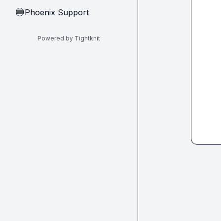
Phoenix Support
🔵
Powered by Tightknit