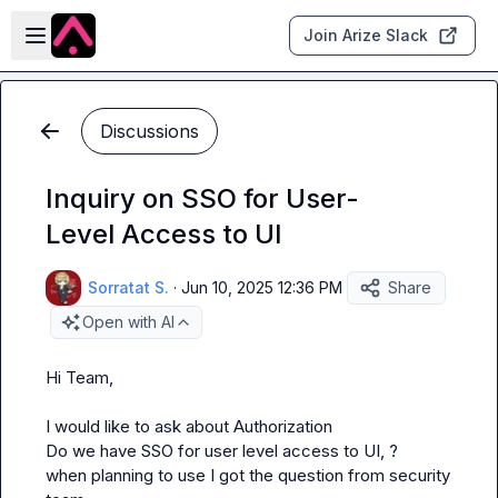
Skip to main content
Open sidebar
Join Arize Slack
Discussions
Inquiry on SSO for User-
Level Access to UI
Sorratat S.
·
Jun 10, 2025 12:36 PM
Share
Open with AI
Hi Team,

I would like to ask about Authorization

Do we have SSO for user level access to UI, ?

when planning to use I got the question from security 