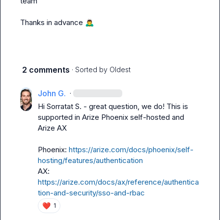
team

Thanks in advance 
🙇‍♂️
2 comments
· Sorted by
Oldest
John G.
·
Hi 
Sorratat S.
 - great question, we do! This is 
supported in Arize Phoenix self-hosted and 
Arize AX

Phoenix: 
https://arize.com/docs/phoenix/self-
hosting/features/authentication
AX: 
https://arize.com/docs/ax/reference/authentica
tion-and-security/sso-and-rbac
❤️
1