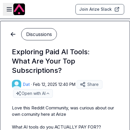
Skip to main content
Open sidebar
Join Arize Slack
Discussions
Exploring Paid AI Tools:
What Are Your Top
Subscriptions?
Dat
·
Feb 12, 2025 12:40 PM
Share
Open with AI
Love this Reddit Community, was curious about our 
own comunity here at Arize

What AI tools do you ACTUALLY PAY FOR??