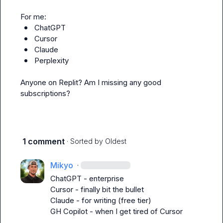
ChatGPT
Cursor
Claude
Perplexity
Anyone on Replit? Am I missing any good 
subscriptions?
1 comment
· Sorted by
Oldest
Mikyo
·
ChatGPT - enterprise

Cursor - finally bit the bullet

Claude - for writing (free tier)

GH Copilot - when I get tired of Cursor