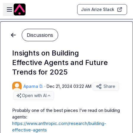
Skip to main content
Open sidebar
Join Arize Slack
Discussions
Insights on Building
Effective Agents and Future
Trends for 2025
Aparna D.
·
Dec 21, 2024 03:22 AM
Share
Open with AI
Probably one of the best pieces I’ve read on building 
agents: 
https://www.anthropic.com/research/building-
effective-agents