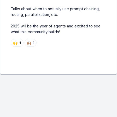
Talks about when to actually use
 prompt chaining,
routing, parallelization, 
etc. 

2025 will be the year of agents and excited to see 
what this community builds! 
🙌
🙌🏽
4
1