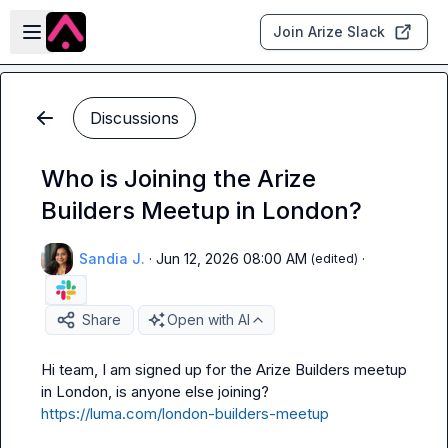
Skip to main content
Open sidebar
Join Arize Slack
Discussions
Who is Joining the Arize
Builders Meetup in London?
Sandia J.
·
Jun 12, 2026 08:00 AM
·
(edited)
Share
Open with AI
Hi team, I am signed up for the Arize Builders meetup 
in London, is anyone else joining? 
https://luma.com/london-builders-meetup