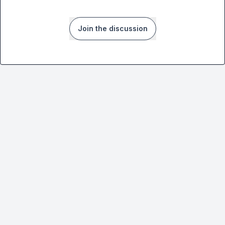
Join the discussion