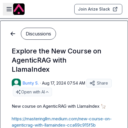
Skip to main content
Open sidebar
Join Arize Slack
Discussions
Explore the New Course on
AgenticRAG with
LlamaIndex
Bunty S.
·
Aug 17, 2024 07:54 AM
Share
Open with AI
New course on AgenticRAG with LlamaIndex 
🦙
https://masteringllm.medium.com/new-course-on-
agenticrag-with-llamaindex-cca69c915f5b