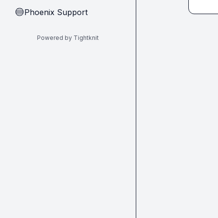
Phoenix Support
🔵
Powered by Tightknit