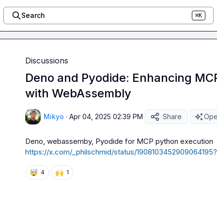
Search
⌘K
Discussions
Deno and Pyodide: Enhancing MCP
with WebAssembly
Mikyo
·
Apr 04, 2025 02:39 PM
Share
Ope
Deno
, webassemby, 
Pyodide 
for MCP python execution 
https://x.com/_philschmid/status/1908103452909064
🤯
🙌
4
1