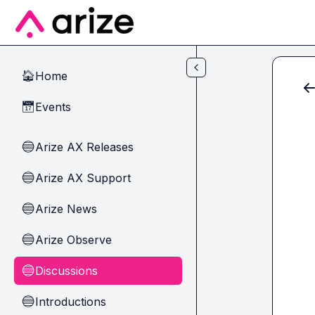
Skip to main content
Home
🏠
Events
📅
Arize AX Releases
🔵
Arize AX Support
🔵
Arize News
🔵
Arize Observe
🔵
Discussions
🔵
Introductions
🔵