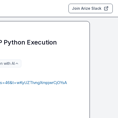
Join Arize Slack
 Python Execution
n with AI
195?s=46&t=wKyUZTlvngXmpjwrCjOYsA