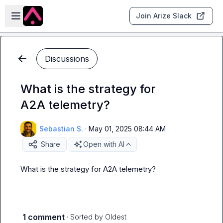
Skip to main content
Open sidebar
Join Arize Slack
Discussions
What is the strategy for
A2A telemetry?
Sebastian S.
·
May 01, 2025 08:44 AM
Share
Open with AI
What is the strategy for A2A telemetry?
1 comment
· Sorted by
Oldest