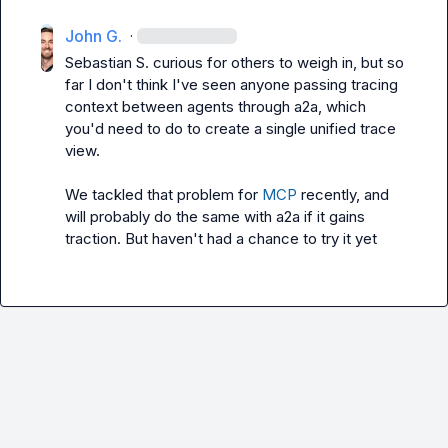
John G.
·
Sebastian S.
 curious for others to weigh in, but so 
far I don't think I've seen anyone passing tracing 
context between agents through a2a, which 
you'd need to do to create a single unified trace 
view.

We tackled that problem for 
MCP
 recently, and 
will probably do the same with a2a if it gains 
traction. But haven't had a chance to try it yet