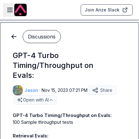
Skip to main content
Open sidebar
Join Arize Slack
Discussions
GPT-4 Turbo
Timing/Throughput on
Evals:
Jason
·
Nov 15, 2023 07:21 PM
Share
Open with AI
GPT-4 Turbo Timing/Throughput on Evals:
100 Sample throughput tests

Retrieval Evals: