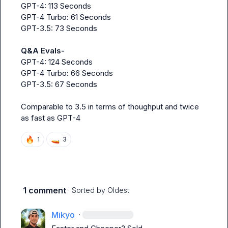
GPT-4: 113 Seconds

GPT-4 Turbo: 61 Seconds

GPT-3.5: 73 Seconds

Q&A Evals-
GPT-4: 124 Seconds

GPT-4 Turbo: 66 Seconds

GPT-3.5: 67 Seconds

Comparable to 3.5 in terms of thoughput and twice 
as fast as GPT-4
🔥
🚤
1
3
1 comment
· Sorted by
Oldest
Mikyo
·