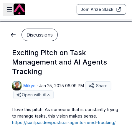
Skip to main content
Open sidebar
Join Arize Slack
Discussions
Exciting Pitch on Task
Management and AI Agents
Tracking
Mikyo
·
Jan 25, 2025 06:09 PM
Share
Open with AI
I love this pitch. As someone that is constantly trying 
to manage tasks, this vision makes sense. 
https://sunilpai.dev/posts/ai-agents-need-tracking/