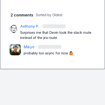
2 comments
· Sorted by
Oldest
Anthony P.
·
Surprises me that Devin took the slack route 
instead of the jira route
Mikyo
·
probably too async for now 
🤷