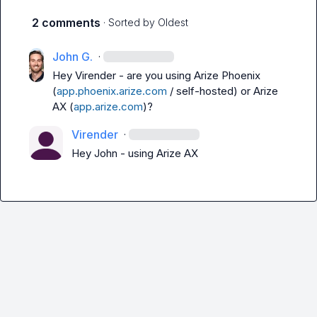
2 comments
· Sorted by
Oldest
John G.
·
Hey 
Virender
 - are you using Arize Phoenix 
(
app.phoenix.arize.com
 / self-hosted) or Arize 
AX (
app.arize.com
)?
Virender
·
Hey John - using Arize AX