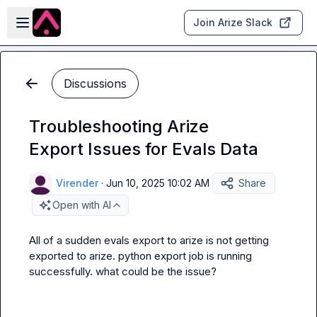
Skip to main content
Open sidebar
Join Arize Slack
Discussions
Troubleshooting Arize
Export Issues for Evals Data
Virender
·
Jun 10, 2025 10:02 AM
Share
Open with AI
All of a sudden evals export to arize is not getting 
exported to arize. python export job is running 
successfully. what could be the issue?