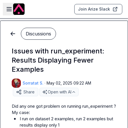
Skip to main content
Open sidebar
Join Arize Slack
Discussions
Issues with run_experiment:
Results Displaying Fewer
Examples
Sorratat S.
·
May 02, 2025 09:22 AM
Share
Open with AI
Did any one got problem on running 
run_experiment
 ?

I run on dataset 2 examples, run 2 examples but 
results display only 1