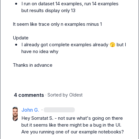
I run on dataset 14 examples, run 14 examples 
but results display only 13
It seem like trace only n examples minus 1

I already got complete examples already 
🫣
 but I 
have no idea why
Thanks in advance
4 comments
· Sorted by
Oldest
John G.
·
Hey 
Sorratat S.
 - not sure what's going on there 
but it seems like there might be a bug in the UI. 
Are you running one of our example notebooks?