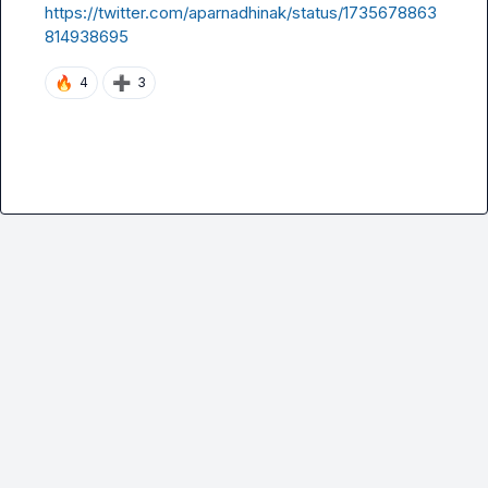
https://twitter.com/aparnadhinak/status/1735678863
814938695
🔥
➕
4
3