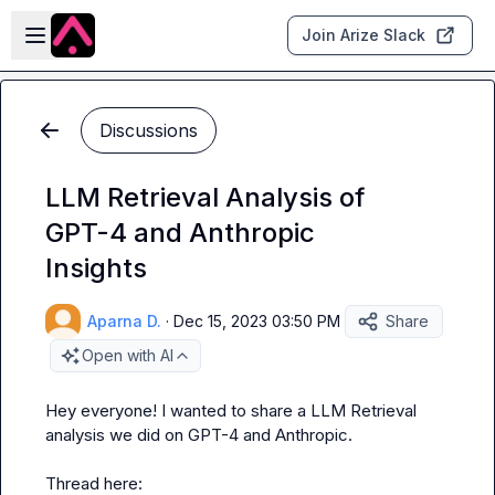
Skip to main content
Open sidebar
Join Arize Slack
Discussions
LLM Retrieval Analysis of
GPT-4 and Anthropic
Insights
Aparna D.
·
Dec 15, 2023 03:50 PM
Share
Open with AI
Hey everyone! I wanted to share a LLM Retrieval 
analysis we did on GPT-4 and Anthropic.

Thread here: 