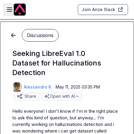
Skip to main content
Open sidebar
Join Arize Slack
Discussions
Seeking LibreEval 1.0
Dataset for Hallucinations
Detection
Alessandro R.
·
May 11, 2025 03:35 PM
Share
Open with AI
Hello everyone! I don't know if I'm in the right place 
to ask this kind of question, but anyway... I'm 
currently working on hallucinations detection and i 
was wondering where i can get dataset called 