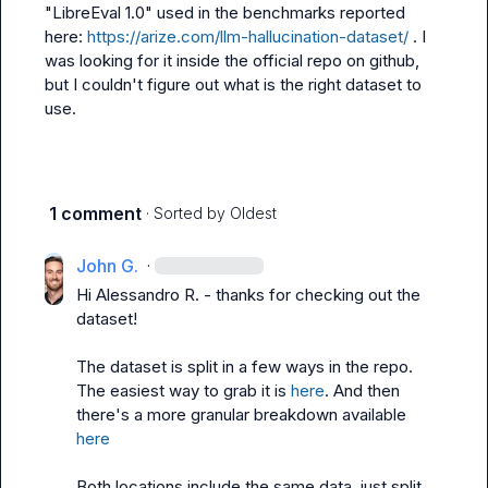
"LibreEval 1.0" used in the benchmarks reported 
here: 
https://arize.com/llm-hallucination-dataset/
 . I 
was looking for it inside the official repo on github, 
but I couldn't figure out what is the right dataset to 
use.
1 comment
· Sorted by
Oldest
John G.
·
Hi 
Alessandro R.
 - thanks for checking out the 
dataset!

The dataset is split in a few ways in the repo. 
The easiest way to grab it is 
here
. And then 
there's a more granular breakdown available 
here
Both locations include the same data, just split 