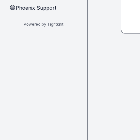
Phoenix Support
🔵
Powered by Tightknit