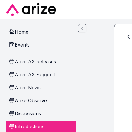
Skip to main content
Home
🏠
Events
📅
Arize AX Releases
🔵
Arize AX Support
🔵
Arize News
🔵
Arize Observe
🔵
Discussions
🔵
Introductions
🔵