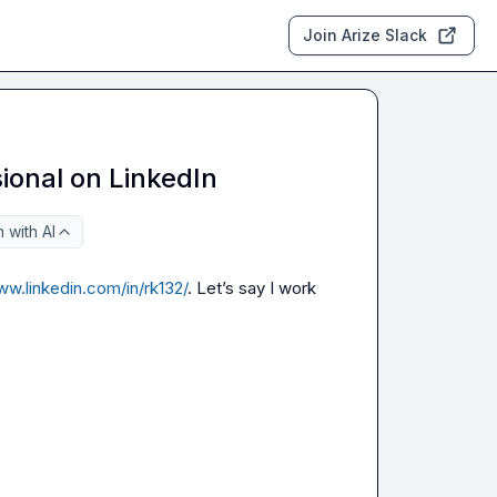
Join Arize Slack
ional on LinkedIn
 with AI
ww.linkedin.com/in/rk132/
. Let’s say I work 