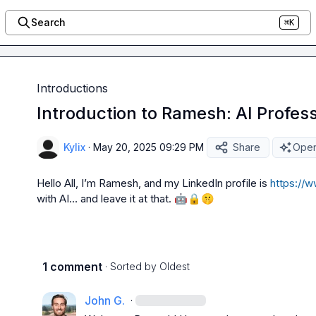
Search
⌘K
Introductions
Introduction to Ramesh: AI Profess
Kylix
·
May 20, 2025 09:29 PM
Share
Open
Hello All, I’m Ramesh, and my LinkedIn profile is 
https://w
with AI… and leave it at that. 
🤖
🔒
🤫
1 comment
· Sorted by
Oldest
John G.
·