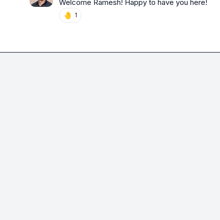
Welcome Ramesh! Happy to have you here!
🤚
1