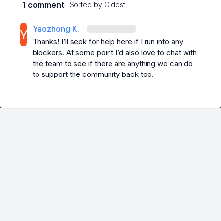
1 comment
· Sorted by
Oldest
Yaozhong K.
·
Thanks! I’ll seek for help here if I run into any 
blockers. At some point I’d also love to chat with 
the team to see if there are anything we can do 
to support the community back too.