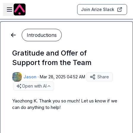
Skip to main content
Open sidebar
Join Arize Slack
Introductions
Gratitude and Offer of
Support from the Team
Jason
·
Mar 28, 2025 04:52 AM
Share
Open with AI
Yaozhong K.
 Thank you so much! Let us know if we 
can do anything to help!