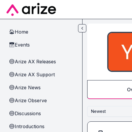
Skip to main content
Home
🏠
Events
📅
Arize AX Releases
🔵
Arize AX Support
🔵
Arize News
🔵
O
Arize Observe
🔵
Newest
Discussions
🔵
Introductions
🔵