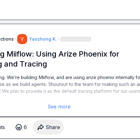
uctions
·
Yaozhong K.
·
g Miiflow: Using Arize Phoenix for
 and Tracing
ng. We’re building Miiflow, and are using arize phoenix internally for
e as we build agents. Shoutout to the team for making such an a
We plan to provide it as the default tracing platform for our users 
See more
t
s
6
Share