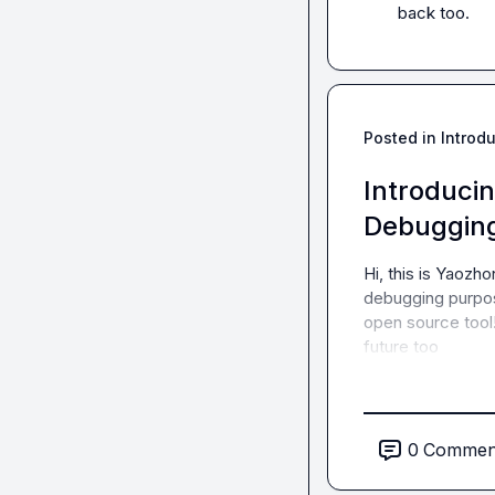
back too.
Posted in
Introd
Introducin
Debugging
Hi, this is Yaozho
debugging purpos
open source tool! 
future too
0
Commen