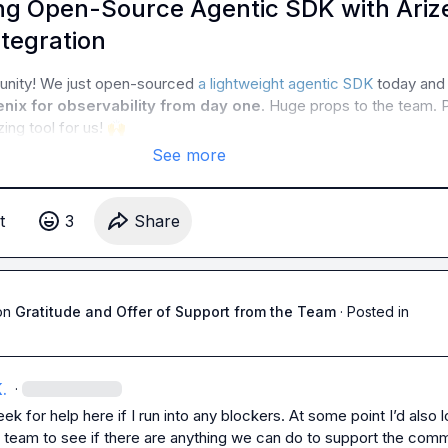
g Open-Source Agentic SDK with Ariz
tegration
unity! We just open-sourced 
a lightweight agentic SDK
 today and 
nix for observability from day one
. Huge props to the team. P
ng tool for us! 
🙌
See more
t
3
Share
on
Gratitude and Offer of Support from the Team
·
Posted in
.
·
seek for help here if I run into any blockers. At some point I’d also l
e team to see if there are anything we can do to support the comm