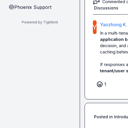
Commented 
Phoenix Support
🔵
Discussions
Powered by Tightknit
Yaozhong K.
In a multi-ten
application b
decision, and 
caching behind
If responses a
tenant/user 
1
Posted in
Introd