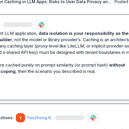
on
Caching in LLM Apps: Risks to User Data Privacy an...
·
Posted 
·
·
ant LLM application, 
data isolation is your responsibility as the 
uilder
, not the model or library provider’s. Caching is an architectu
any caching layer (proxy-level like LiteLLM, or implicit provider-si
 a shared API key) must be designed with tenant boundaries in mi
re cached purely on prompt similarity (or prompt hash) 
without 
scoping
, then the scenario you described is real.
uctions
·
Yaozhong K.
·
·