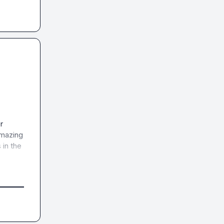
 
mazing 
in the 