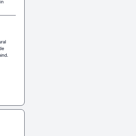
in
ral 
de 
nd.
