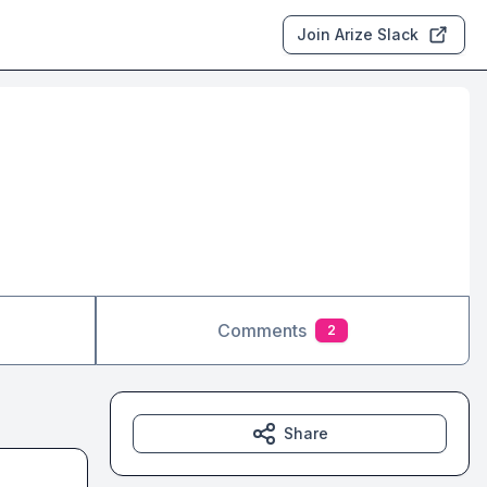
Join Arize Slack
Comments
2
Share