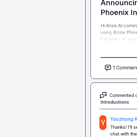
Announcin
Phoenix In
Hi Arize AI comm
using 
Arize Phoe
has been an amazi
1
Commen
Commented 
Introductions
Yaozhong K
Thanks! I’ll 
chat with th