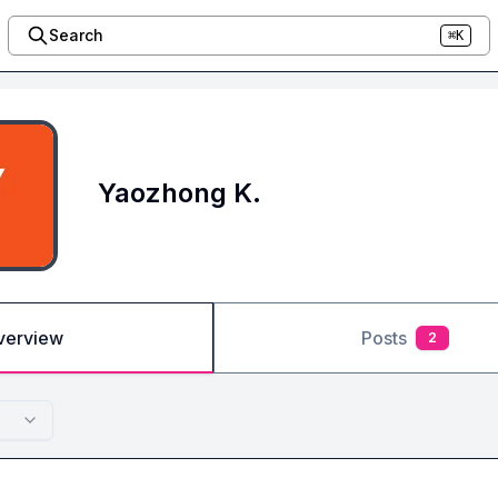
Search
⌘K
Yaozhong K.
verview
Posts
2