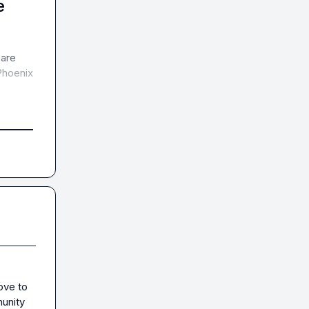
e
are 
hoenix 
ove to 
unity 