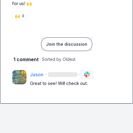
for us! 
🙌
🙌
3
Join the discussion
1 comment
· Sorted by
Oldest
Jason
·
·
Great to see! Will check out.