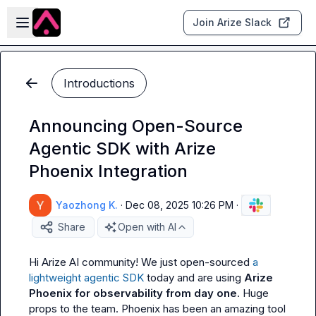
Skip to main content
Open sidebar
Join Arize Slack
Introductions
Announcing Open-Source
Agentic SDK with Arize
Phoenix Integration
Yaozhong K.
·
Dec 08, 2025 10:26 PM
·
Share
Open with AI
Hi Arize AI community! We just open-sourced 
a 
lightweight agentic SDK
 today and are using 
Arize 
Phoenix for observability from day one
. Huge 
props to the team. Phoenix has been an amazing tool 