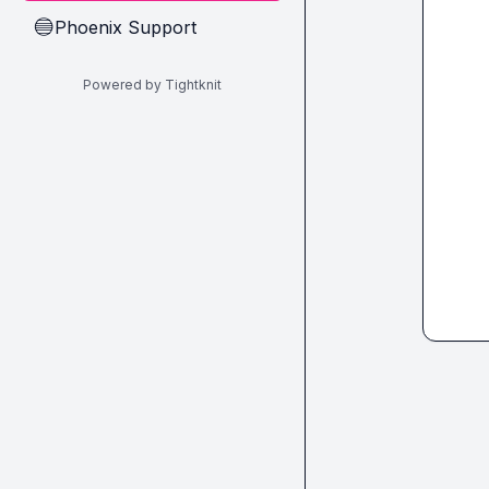
Phoenix Support
🔵
Powered by Tightknit