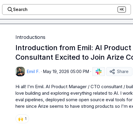
Search
⌘K
Introductions
Introduction from Emil: AI Produ
Consultant Excited to Join Arize 
Emil F.
·
May 19, 2026 05:00 PM
·
Share
Hi all! I'm Emil. AI Product Manager / CTO consultant / bui
love building and exploring everything related to AI. I wor
eval pipelines, deployed some open source eval tools for 
here since Arize seems to have strong products so I'm exc
🙌
1