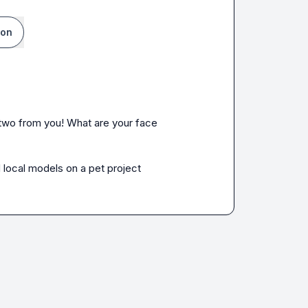
ion
r two from you! What are your face 
 local models on a pet project