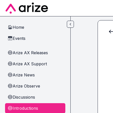
Skip to main content
Home
🏠
Events
📅
Arize AX Releases
🔵
Arize AX Support
🔵
Arize News
🔵
Arize Observe
🔵
Discussions
🔵
Introductions
🔵