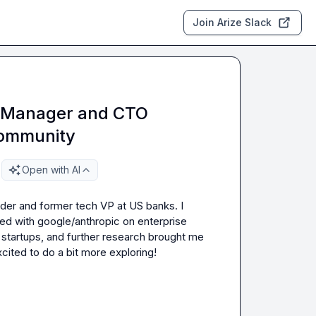
Join Arize Slack
ct Manager and CTO
Community
Open with AI
lder and former tech VP at US banks. I 
ked with google/anthropic on enterprise 
startups, and further research brought me 
ited to do a bit more exploring!