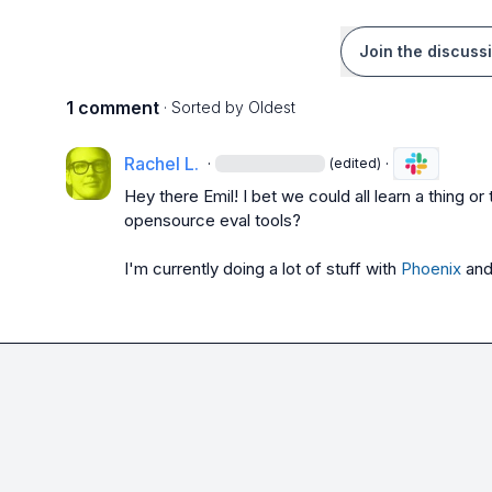
Join the discuss
1 comment
· Sorted by
Oldest
Rachel L.
·
·
(edited)
Hey there Emil! I bet we could all learn a thing o
opensource eval tools?

I'm currently doing a lot of stuff with 
Phoenix
 and