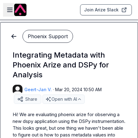
Skip to main content
Open sidebar
Join Arize Slack
Phoenix Support
Integrating Metadata with
Phoenix Arize and DSPy for
Analysis
Geert-Jan V.
·
Mar 20, 2024 10:50 AM
Share
Open with AI
Hi! We are evaluating phoenix arize for observing a 
new dspy application using the DSPy instrumentation. 
This looks great, but one thing we haven't been able 
to figure out is how to pass metadata values into 