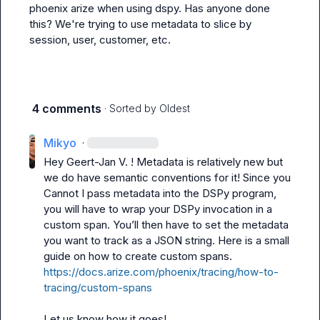
phoenix arize when using dspy. Has anyone done 
this? We're trying to use metadata to slice by 
session, user, customer, etc.
4 comments
· Sorted by
Oldest
Mikyo
·
Hey 
Geert-Jan V.
 ! Metadata is relatively new but 
we do have semantic conventions for it! Since you 

Cannot I pass metadata into the DSPy program, 
you will have to wrap your DSPy invocation in a 
custom span. You’ll then have to set the metadata 
you want to track as a JSON string. Here is a small 
guide on how to create custom spans. 
https://docs.arize.com/phoenix/tracing/how-to-
tracing/custom-spans
Let us know how it goes! 