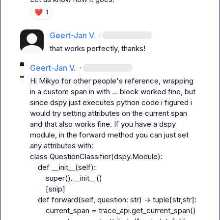
❤️
1
Geert-Jan V.
·
that works perfectly, thanks!
Geert-Jan V.
·
Hi 
Mikyo
 for other people's reference, wrapping 
in a custom span in with ... block worked fine, but 
since dspy just executes python code i figured i 
would try setting attributes on the current span 
and that also works fine. If you have a dspy 
module, in the forward method you can just set 
any attributes with:

class QuestionClassifier(dspy.Module):

    def __init__(self):

        super().__init__()

        [snip]

    def forward(self, question: str) -> tuple[str,str]:

        current_span = trace_api.get_current_span()
