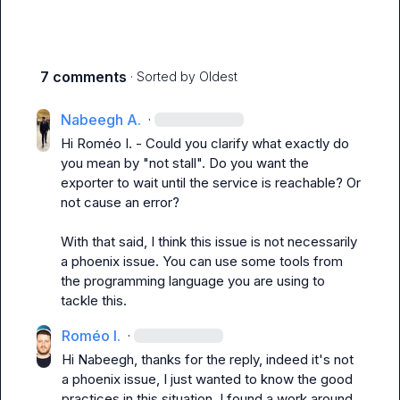
7 comments
· Sorted by
Oldest
Nabeegh A.
·
Hi 
Roméo I.
 - Could you clarify what exactly do 
you mean by "not stall". Do you want the 
exporter to wait until the service is reachable? Or 
not cause an error?

With that said, I think this issue is not necessarily 
a phoenix issue. You can use some tools from 
the programming language you are using to 
tackle this.
Roméo I.
·
Hi Nabeegh, thanks for the reply, indeed it's not 
a phoenix issue, I just wanted to know the good 
practices in this situation. I found a work around 