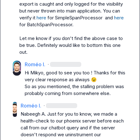
export is caught and only logged for the visibility 
but never thrown into main application. You can 
verify it 
here
 for 
SimpleSpanProcessor 
 and 
here
for 
BatchSpanProcessor
.

Let me know if you don't find the above case to 
be true. Definitely would like to bottom this one 
out.
Roméo I.
·
Hi 
Mikyo
, good to see you too ! Thanks for this 
very clear response as always 
😉
So as you mentioned, the stalling problem was 
probably coming from somewhere else.
Roméo I.
·
Nabeegh A.
 Just for you to know, we made a 
health-check to our phoenix server before each 
call from our chatbot query and if the server 
doesn't respond we uninstrument our 