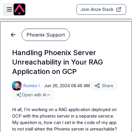
Skip to main content
Open sidebar
Join Arize Slack
Phoenix Support
Handling Phoenix Server
Unreachability in Your RAG
Application on GCP
Roméo I.
·
Jun 26, 2024 08:46 AM
Share
Open with AI
Hi all, I'm working on a RAG application deployed on 
GCP with the phoenix server in a separate service. 
My question is, how can I set in the code of my app 
to not stall when the Phoenix server is unreachable?