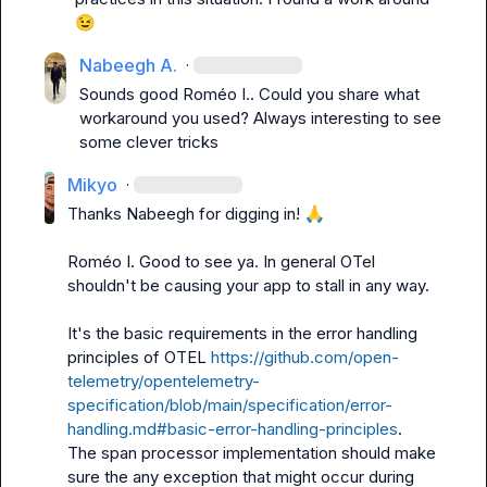
😉
Nabeegh A.
·
Sounds good 
Roméo I.
. Could you share what 
workaround you used? Always interesting to see 
some clever tricks
Mikyo
·
Thanks Nabeegh for digging in! 
🙏
Roméo I.
 Good to see ya. In general OTel 
shouldn't be causing your app to stall in any way.

It's the basic requirements in the error handling 
principles of OTEL 
https://github.com/open-
telemetry/opentelemetry-
specification/blob/main/specification/error-
handling.md#basic-error-handling-principles
.

The span processor implementation should make 
sure the any exception that might occur during 