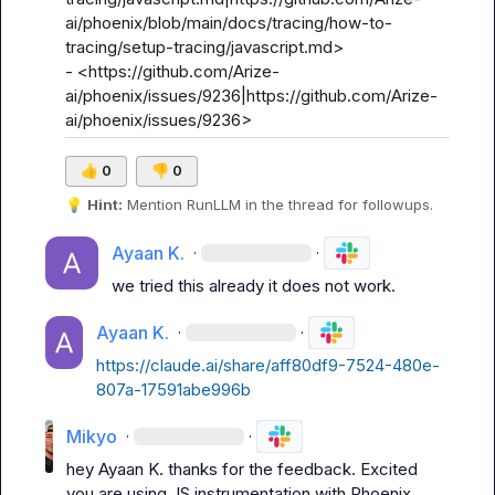
ai/phoenix/blob/main/docs/tracing/how-to-
tracing/setup-tracing/javascript.md>

- <https://github.com/Arize-
ai/phoenix/issues/9236|https://github.com/Arize-
ai/phoenix/issues/9236>
👍
0
👎
0
💡
Hint:
 Mention 
RunLLM
 in the thread for followups.
Ayaan K.
·
·
we tried this already it does not work.
Ayaan K.
·
·
https://claude.ai/share/aff80df9-7524-480e-
807a-17591abe996b
Mikyo
·
·
hey 
Ayaan K.
 thanks for the feedback. Excited 
you are using JS instrumentation with Phoenix. 