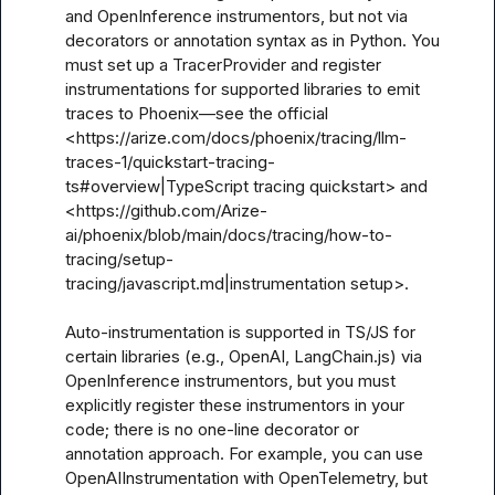
and OpenInference instrumentors, but not via 
decorators or annotation syntax as in Python. You 
must set up a TracerProvider and register 
instrumentations for supported libraries to emit 
traces to Phoenix—see the official 
<https://arize.com/docs/phoenix/tracing/llm-
traces-1/quickstart-tracing-
ts#overview|TypeScript tracing quickstart> and 
<https://github.com/Arize-
ai/phoenix/blob/main/docs/tracing/how-to-
tracing/setup-
tracing/javascript.md|instrumentation setup>.

Auto-instrumentation is supported in TS/JS for 
certain libraries (e.g., OpenAI, LangChain.js) via 
OpenInference instrumentors, but you must 
explicitly register these instrumentors in your 
code; there is no one-line decorator or 
annotation approach. For example, you can use 
OpenAIInstrumentation with OpenTelemetry, but 