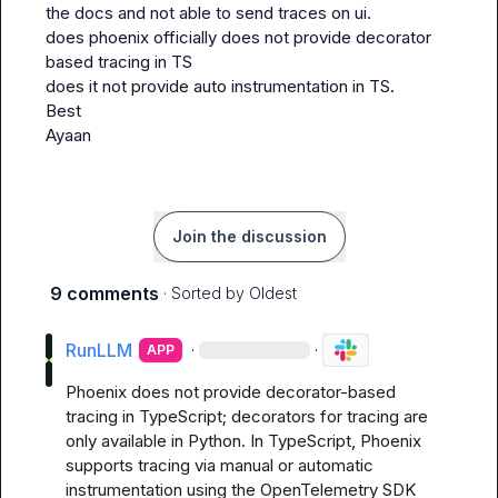
the docs and not able to send traces on ui.

does phoenix officially does not provide decorator 
based tracing in TS

does it not provide auto instrumentation in TS.

Best

Ayaan
Join the discussion
9 comments
· Sorted by
Oldest
RunLLM
·
·
APP
Phoenix does not provide decorator-based 
tracing in TypeScript; decorators for tracing are 
only available in Python. In TypeScript, Phoenix 
supports tracing via manual or automatic 
instrumentation using the OpenTelemetry SDK 