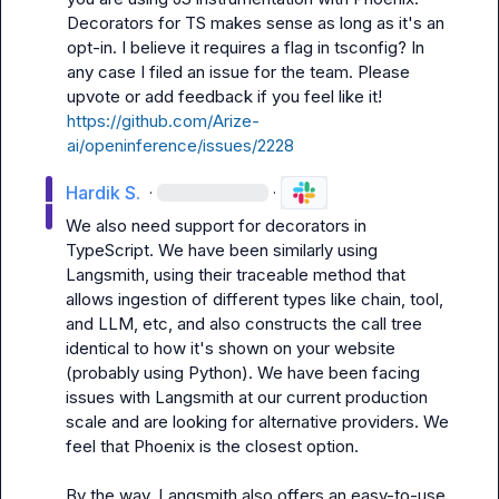
Decorators for TS makes sense as long as it's an 
opt-in. I believe it requires a flag in tsconfig? In 
any case I filed an issue for the team. Please 
upvote or add feedback if you feel like it! 
https://github.com/Arize-
ai/openinference/issues/2228
Hardik S.
·
·
We also need support for decorators in 
TypeScript. We have been similarly using 
Langsmith, using their traceable method that 
allows ingestion of different types like chain, tool, 
and LLM, etc, and also constructs the call tree 
identical to how it's shown on your website 
(probably using Python). We have been facing 
issues with Langsmith at our current production 
scale and are looking for alternative providers. We 
feel that Phoenix is the closest option.

By the way, Langsmith also offers an easy-to-use 