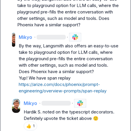
take to playground option for LLM calls, where the 
playground pre-fills the entire conversation with 
other settings, such as model and tools. Does 
Phoenix have a similar support?
Mikyo
·
·
By the way, Langsmith also offers an easy-to-use 
take to playground option for LLM calls, where 
the playground pre-fills the entire conversation 
with other settings, such as model and tools. 
Does Phoenix have a similar support?
Yup! We have span replay 
https://arize.com/docs/phoenix/prompt-
engineering/overview-prompts/span-replay
Mikyo
·
·
Hardik S.
 noted on the typescript decorators. 
Definitely upvote the ticket above 
🙂
👍
1