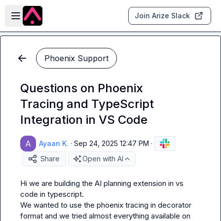
Skip to main content
Open sidebar
Join Arize Slack
Phoenix Support
Questions on Phoenix
Tracing and TypeScript
Integration in VS Code
Ayaan K.
·
Sep 24, 2025 12:47 PM
·
Share
Open with AI
Hi we are building the AI planning extension in vs 
code in typescript.

We wanted to use the phoenix tracing in decorator 
format and we tried almost everything available on 