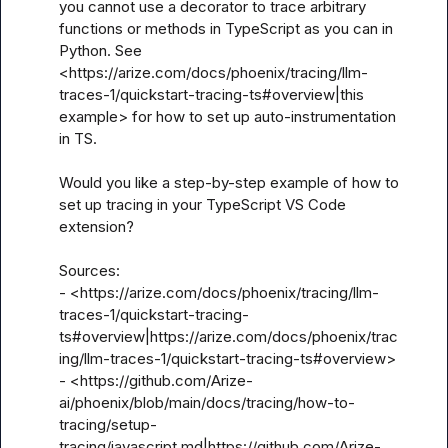
you cannot use a decorator to trace arbitrary 
functions or methods in TypeScript as you can in 
Python. See 
<https://arize.com/docs/phoenix/tracing/llm-
traces-1/quickstart-tracing-ts#overview|this 
example> for how to set up auto-instrumentation 
in TS.

Would you like a step-by-step example of how to 
set up tracing in your TypeScript VS Code 
extension?

Sources:

- <https://arize.com/docs/phoenix/tracing/llm-
traces-1/quickstart-tracing-
ts#overview|https://arize.com/docs/phoenix/trac
ing/llm-traces-1/quickstart-tracing-ts#overview>

- <https://github.com/Arize-
ai/phoenix/blob/main/docs/tracing/how-to-
tracing/setup-
tracing/javascript.md|https://github.com/Arize-