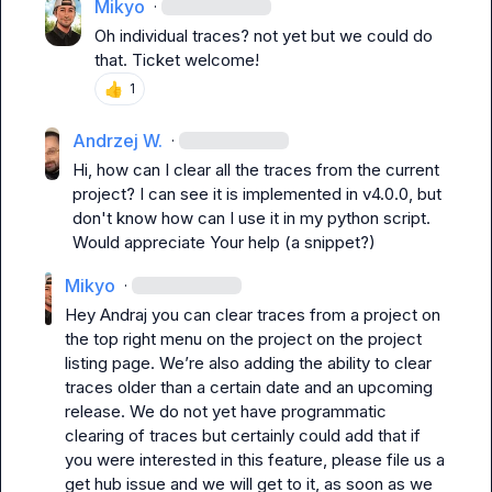
Mikyo
·
Oh individual traces? not yet but we could do 
that. Ticket welcome!
👍
1
Andrzej W.
·
Hi, how can I clear all the traces from the current 
project? I can see it is implemented in v4.0.0, but 
don't know how can I use it in my python script. 
Would appreciate Your help (a snippet?)
Mikyo
·
H
ey Andraj you can clear traces from a project on 
the top right menu on the project on the project 
listing page. We’re also adding the ability to clear 
traces older than a certain date and an upcoming 
release. We do not yet have programmatic 
clearing of traces but certainly could add that if 
you were interested in this feature, please file us a 
get hub issue and we will get to it, as soon as we 