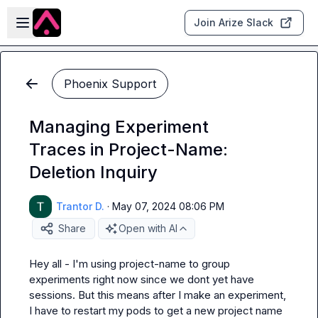
Skip to main content
Open sidebar
Join Arize Slack
Phoenix Support
Managing Experiment
Traces in Project-Name:
Deletion Inquiry
Trantor D.
·
May 07, 2024 08:06 PM
Share
Open with AI
Hey all - I'm using project-name to group 
experiments right now since we dont yet have 
sessions. But this means after I make an experiment, 
I have to restart my pods to get a new project name 