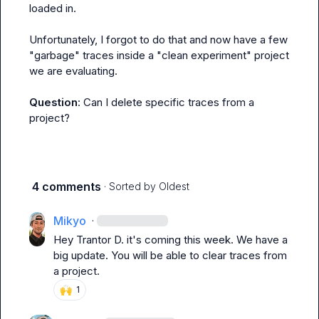
loaded in.

Unfortunately, I forgot to do that and now have a few 
"garbage" traces inside a "clean experiment" project 
we are evaluating.

Question
: Can I delete specific traces from a 
project?
4 comments
· Sorted by
Oldest
Mikyo
·
Hey 
Trantor D.
 it's coming this week. We have a 
big update. You will be able to clear traces from 
a project.
🙌
1