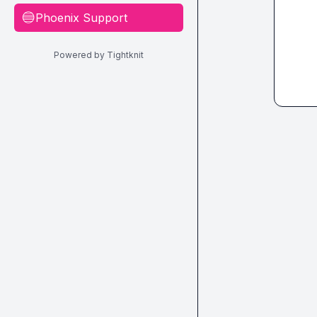
Phoenix Support
🔵
Powered by Tightknit