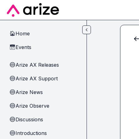
Skip to main content
Home
🏠
Events
📅
Arize AX Releases
🔵
Arize AX Support
🔵
Arize News
🔵
Arize Observe
🔵
Discussions
🔵
Introductions
🔵