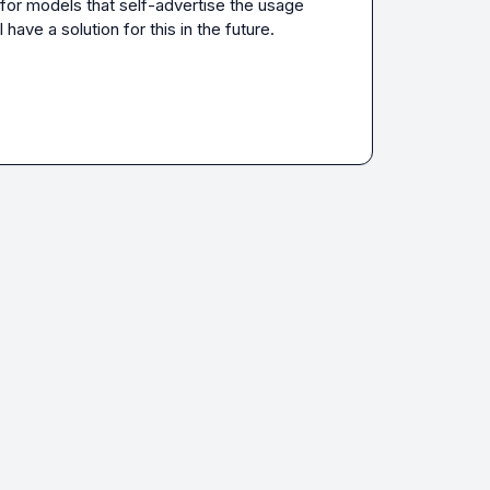
for models that self-advertise the usage 
ave a solution for this in the future. 