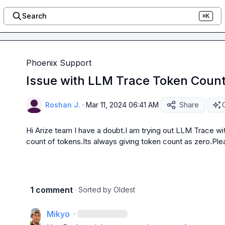
Search
⌘K
Phoenix Support
Issue with LLM Trace Token Count
Roshan J.
·
Mar 11, 2024 06:41 AM
Share
Hi Arize team I have a doubt.I am trying out LLM Trace wit
count of tokens.Its always giving token count as zero.Plea
1 comment
· Sorted by
Oldest
Mikyo
·