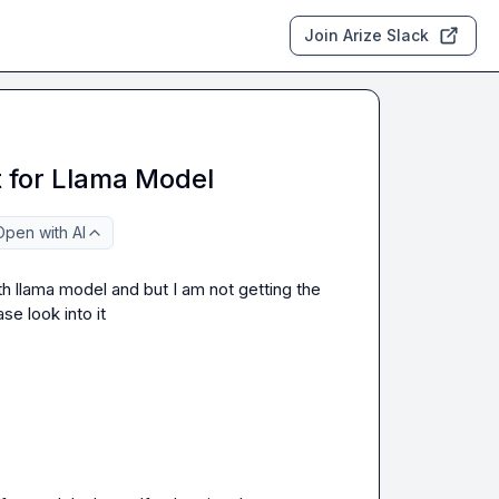
Join Arize Slack
 for Llama Model
Open with AI
h llama model and but I am not getting the 
se look into it