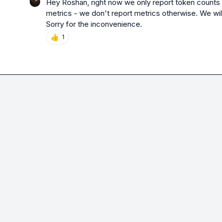
Hey Roshan, right now we only report token counts 
metrics - we don't report metrics otherwise. We will h
Sorry for the inconvenience.
👍
1