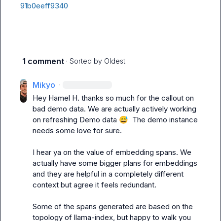
91b0eeff9340
1 comment
· Sorted by
Oldest
Mikyo
·
Hey 
Hamel H.
 thanks so much for the callout on 
bad demo data. We are actually actively working 
on refreshing Demo data 
😅
  The demo instance 
needs some love for sure.

I hear ya on the value of embedding spans. We 
actually have some bigger plans for embeddings 
and they are helpful in a completely different 
context but agree it feels redundant.

Some of the spans generated are based on the 
topology of llama-index, but happy to walk you 