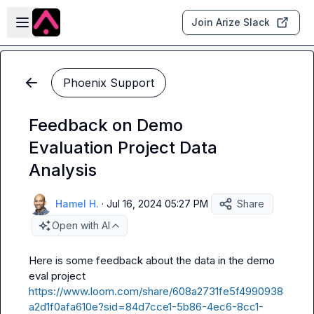
Skip to main content
Open sidebar
Join Arize Slack
Phoenix Support
Feedback on Demo
Evaluation Project Data
Analysis
Hamel H.
·
Jul 16, 2024 05:27 PM
Share
Open with AI
Here is some feedback about the data in the demo 
eval project 
https://www.loom.com/share/608a2731fe5f4990938
a2d1f0afa610e?sid=84d7cce1-5b86-4ec6-8cc1-