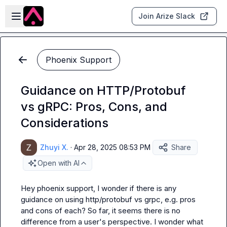
Skip to main content
Open sidebar
Join Arize Slack
Phoenix Support
Guidance on HTTP/Protobuf
vs gRPC: Pros, Cons, and
Considerations
Zhuyi X.
·
Apr 28, 2025 08:53 PM
Share
Open with AI
Hey phoenix support, I wonder if there is any 
guidance on using 
http/protobuf
 vs 
grpc
, e.g. pros 
and cons of each? So far, it seems there is no 
difference from a user's perspective. I wonder what 