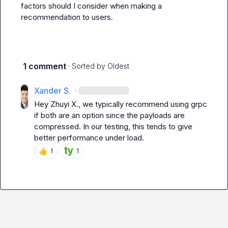
factors should I consider when making a 
recommendation to users.
1 comment
· Sorted by
Oldest
Xander S.
·
Hey 
Zhuyi X.
, we typically recommend using 
grpc
if both are an option since the payloads are 
compressed. In our testing, this tends to give 
better performance under load.
👍
1
1