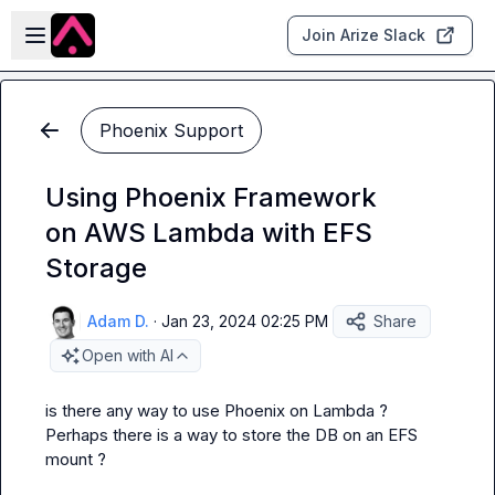
Skip to main content
Open sidebar
Join Arize Slack
Phoenix Support
Using Phoenix Framework
on AWS Lambda with EFS
Storage
Adam D.
·
Jan 23, 2024 02:25 PM
Share
Open with AI
is there any way to use Phoenix on Lambda ?  
Perhaps there is a way to store the DB on an EFS 
mount ?