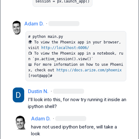
session = px.launch_app()
Adam D.
·
# python main.py

🌍 To view the Phoenix app in your browser, 
visit 
http://localhost:6006/
📺 To view the Phoenix app in a notebook, ru
n `px.active_session().view()`

📖 For more information on how to use Phoeni
x, check out 
https://docs.arize.com/phoenix
[root@app]#
Dustin N.
·
I'll look into this, for now try running it inside an 
ipython
 shell?
Adam D.
·
have not used ipython before, will take a 
look