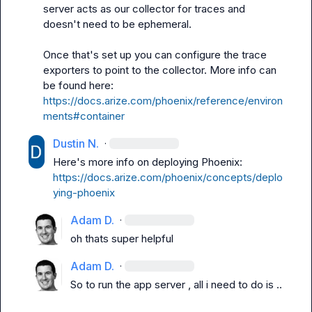
server acts as our collector for traces and 
doesn't need to be ephemeral.

Once that's set up you can configure the trace 
exporters to point to the collector. More info can 
be found here: 
https://docs.arize.com/phoenix/reference/environ
ments#container
Dustin N.
·
Here's more info on deploying Phoenix: 
https://docs.arize.com/phoenix/concepts/deplo
ying-phoenix
Adam D.
·
oh thats super helpful
Adam D.
·
So to run the app server , all i need to do is ..
