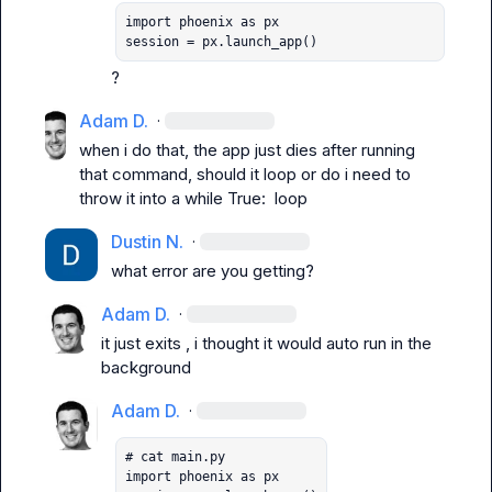
import phoenix as px

session = px.launch_app()
?
Adam D.
·
when i do that, the app just dies after running 
that command, should it loop or do i need to 
throw it into a 
while True:
  loop
Dustin N.
·
what error are you getting?
Adam D.
·
it just exits , i thought it would auto run in the 
background
Adam D.
·
# cat main.py

import phoenix as px
