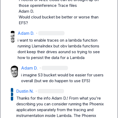
Adam D.
Would cloud bucket be better or worse than 
EFS?
Adam D.
·
i want to enable traces on a lambda function 
running LlamaIndex but obv lambda functions 
dont keep their drives aorund so trying to see 
how to persist the data for a Lambda
Adam D.
·
i imagine S3 bucket would be easier for users 
overall (but we do happen to use EFS)
Dustin N.
·
Thanks for the info 
Adam D.
! From what you're 
describing you can consider running the Phoenix 
application separately from the tracing and 
instrumentation inside Lambda. The Phoenix 