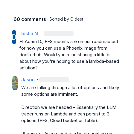
60 comments
· Sorted by
Oldest
Dustin N.
·
Hi 
Adam D.
, EFS mounts are on our roadmap but 
for now you can use a Phoenix image from 
dockerhub. Would you mind sharing a little bit 
about how you're hoping to use a lambda-based 
solution?
Jason
·
We are talking through a lot of options and likely 
some options are imminent. 

Direction we are headed - Essentially the LLM 
tracer runs on Lambda and can persist to 3 
options (EFS, Cloud bucket or Table).

Phoenix or Arize cloud can be brought up on 