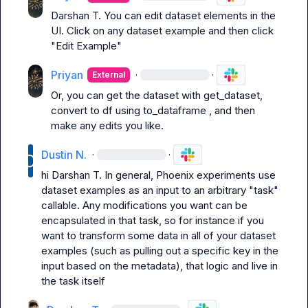
Darshan T.
 You can edit dataset elements in the 
UI. Click on any dataset example and then click 
"Edit Example"
Priyan
·
·
External
Or, you can get the dataset with 
get_dataset
, 
convert to df using 
to_dataframe
 , and then 
make any edits you like.
Dustin N.
·
·
hi 
Darshan T.
 In general, Phoenix experiments use 
dataset examples as an input to an arbitrary "task" 
callable. Any modifications you want can be 
encapsulated in that task, so for instance if you 
want to transform some data in all of your dataset 
examples (such as pulling out a specific key in the 
input based on the metadata), that logic and live in 
the task itself