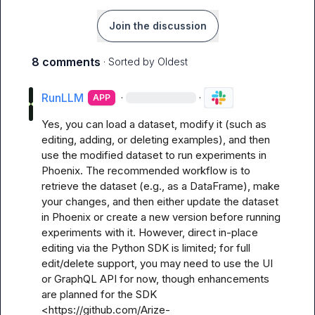
Join the discussion
8 comments
· Sorted by
Oldest
RunLLM
·
·
APP
Yes, you can load a dataset, modify it (such as 
editing, adding, or deleting examples), and then 
use the modified dataset to run experiments in 
Phoenix. The recommended workflow is to 
retrieve the dataset (e.g., as a DataFrame), make 
your changes, and then either update the dataset 
in Phoenix or create a new version before running 
experiments with it. However, direct in-place 
editing via the Python SDK is limited; for full 
edit/delete support, you may need to use the UI 
or GraphQL API for now, though enhancements 
are planned for the SDK 
<https://github.com/Arize-