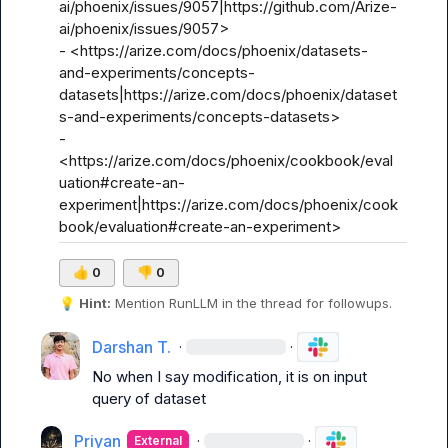
ai/phoenix/issues/9057|https://github.com/Arize-
ai/phoenix/issues/9057>

- <https://arize.com/docs/phoenix/datasets-
and-experiments/concepts-
datasets|https://arize.com/docs/phoenix/dataset
s-and-experiments/concepts-datasets>

- 
<https://arize.com/docs/phoenix/cookbook/eval
uation#create-an-
experiment|https://arize.com/docs/phoenix/cook
book/evaluation#create-an-experiment>
👍
0
👎
0
💡
Hint:
 Mention 
RunLLM
 in the thread for followups.
Darshan T.
·
·
No when I say modification, it is on input 
query of dataset
Priyan
·
·
External