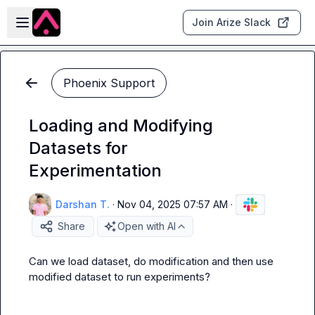
Skip to main content
Open sidebar
Join Arize Slack
Phoenix Support
Loading and Modifying
Datasets for
Experimentation
Darshan T.
·
Nov 04, 2025 07:57 AM
·
Share
Open with AI
Can we load dataset, do modification and then use 
modified dataset to run experiments?