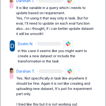
Darshan T.
·
·
It is like variable in a query which i needs to 
update based on requirement.

Yes, I'm using it that way only in task. But for 
eval, I'll need to update on each eval function 
also...so i thought, if i can better update dataset 
it will be smooth!
Dustin N.
·
·
in this case it seems like you might want to 
create a new dataset or include the 
transformation in the task
Darshan T.
·
·
Yes. Not specifically in task like anywhere it 
should be fine. Again it is not like creating and 
uploading new dataset, It's just for experiment 
part only.

I tried like this but it is not working out