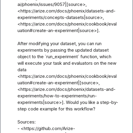
ai/phoenix/issues/9057|[source>, 
<https://arize.com/docs/phoenix/datasets-and-
experiments/concepts-datasets|source>, 
<https://arize.com/docs/phoenix/cookbook/eval
uation#create-an-experiment|source>].

After modifying your dataset, you can run 
experiments by passing the updated dataset 
object to the `run_experiment` function, which 
will execute your task and evaluators on the new 
data 
<https://arize.com/docs/phoenix/cookbook/eval
uation#create-an-experiment|[source>, 
<https://arize.com/docs/phoenix/datasets-and-
experiments/how-to-experiments/run-
experiments|source>]. Would you like a step-by-
step code example for this workflow?

Sources:

- <https://github.com/Arize-