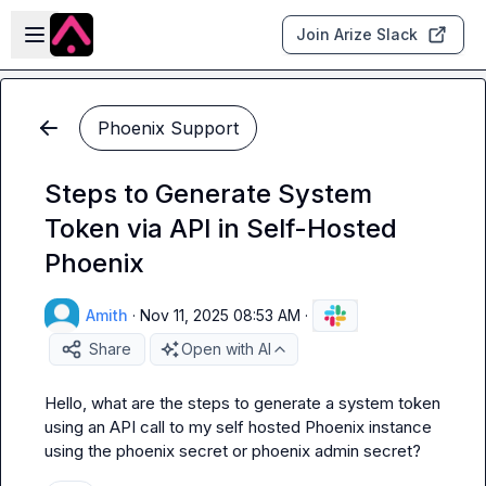
Skip to main content
Open sidebar
Join Arize Slack
Phoenix Support
Steps to Generate System
Token via API in Self-Hosted
Phoenix
Amith
·
Nov 11, 2025 08:53 AM
·
Share
Open with AI
Hello, what are the steps to generate a system token 
using an API call to my self hosted Phoenix instance 
using the phoenix secret or phoenix admin secret?