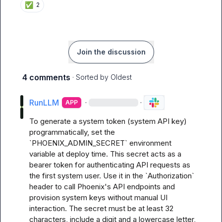
✅
2
Join the discussion
4 comments
· Sorted by
Oldest
RunLLM
·
·
APP
To generate a system token (system API key) 
programmatically, set the 
`PHOENIX_ADMIN_SECRET` environment 
variable at deploy time. This secret acts as a 
bearer token for authenticating API requests as 
the first system user. Use it in the `Authorization` 
header to call Phoenix's API endpoints and 
provision system keys without manual UI 
interaction. The secret must be at least 32 
characters, include a digit and a lowercase letter, 