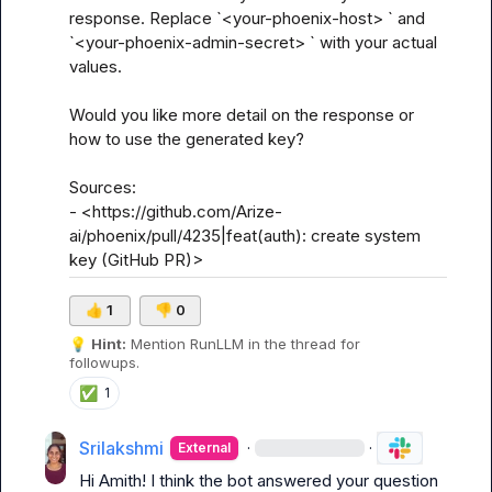
response. Replace `<your-phoenix-host> ` and 
`<your-phoenix-admin-secret> ` with your actual 
values.

Would you like more detail on the response or 
how to use the generated key?

Sources:

- <https://github.com/Arize-
ai/phoenix/pull/4235|feat(auth): create system 
key (GitHub PR)>
👍
1
👎
0
💡
Hint:
 Mention 
RunLLM
 in the thread for 
followups.
✅
1
Srilakshmi
·
·
External
Hi 
Amith
! I think the bot answered your question 