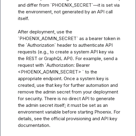
and differ from `PHOENIX_SECRET`—it is set via 
the environment, not generated by an API call 
itself.

After deployment, use the 
`PHOENIX_ADMIN_SECRET` as a bearer token in 
the `Authorization` header to authenticate API 
requests (e.g., to create a system API key via 
the REST or GraphQL API). For example, send a 
request with `Authorization: Bearer 
<PHOENIX_ADMIN_SECRET> ` to the 
appropriate endpoint. Once a system key is 
created, use that key for further automation and 
remove the admin secret from your deployment 
for security. There is no direct API to generate 
the admin secret itself; it must be set as an 
environment variable before starting Phoenix. For 
details, see the official provisioning and API key 
documentation.
