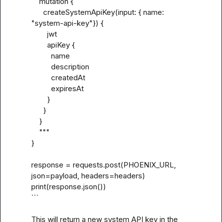
    mutation {

      createSystemApiKey(input: { name: 
"system-api-key"}) {

        jwt

        apiKey {

          name

          description

          createdAt

          expiresAt

        }

      }

    }

    """

}

response = requests.post(PHOENIX_URL, 
json=payload, headers=headers)

print(response.json())

```

This will return a new system API key in the 