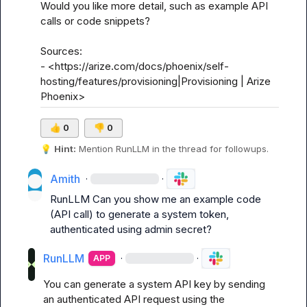
Would you like more detail, such as example API 
calls or code snippets?

Sources:

- <https://arize.com/docs/phoenix/self-
hosting/features/provisioning|Provisioning | Arize 
Phoenix>
👍
0
👎
0
💡
Hint:
 Mention 
RunLLM
 in the thread for followups.
Amith
·
·
RunLLM
 Can you show me an example code 
(API call) to generate a system token, 
authenticated using admin secret?
RunLLM
·
·
APP
You can generate a system API key by sending 
an authenticated API request using the 