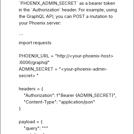
`PHOENIX_ADMIN_SECRET` as a bearer token 
in the `Authorization` header. For example, using 
the GraphQL API, you can POST a mutation to 
your Phoenix server:

```

import requests

PHOENIX_URL = "http://<your-phoenix-host> 
:6006/graphql"

ADMIN_SECRET = "<your-phoenix-admin-
secret> "

headers = {

    "Authorization": f"Bearer {ADMIN_SECRET}",

    "Content-Type": "application/json"

}

payload = {

    "query": """
