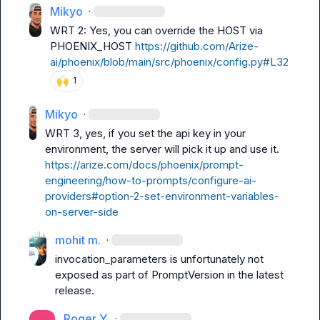
Mikyo
·
WRT 2: Yes, you can override the HOST via 
PHOENIX_HOST 
https://github.com/Arize-
ai/phoenix/blob/main/src/phoenix/config.py#L32
🙌
1
Mikyo
·
WRT 3, yes, if you set the api key in your 
environment, the server will pick it up and use it. 
https://arize.com/docs/phoenix/prompt-
engineering/how-to-prompts/configure-ai-
providers#option-2-set-environment-variables-
on-server-side
mohit m.
·
invocation_parameters
 is unfortunately not 
exposed as part of PromptVersion in the latest 
release.
Roger Y.
·