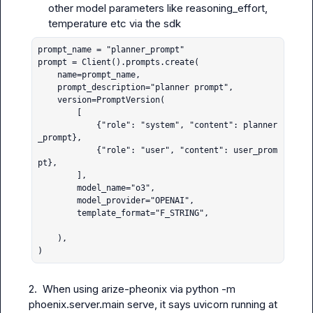
other model parameters like reasoning_effort, 
temperature etc via the sdk
prompt_name = "planner_prompt"

prompt = Client().prompts.create(

    name=prompt_name,

    prompt_description="planner prompt",

    version=PromptVersion(

        [

            {"role": "system", "content": planner
_prompt}, 

            {"role": "user", "content": user_prom
pt},

        ],

        model_name="o3",

        model_provider="OPENAI",

        template_format="F_STRING",

    ),

)
2.  When using arize-pheonix via 
python -m 
phoenix.server.main serve
, it says uvicorn running at 