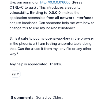
Uvicorn running on 
http://0.0.0.0:6006
 (Press 
CTRL+C to quit)
 . This introduces a security 
vulnerability. 
Binding to 0.0.0.0 
 makes the 
application accessible from 
all network interfaces
, 
not just localhost. Can someone help me with how to 
change this to use my localhost instead?

3.  Is it safe to put my openai-api-key in the browser 
in the pheonix ui? I am feeling uncomfortable doing 
that. Can the ui use it from my .env file or any other 
way?

Any help is appreciated. Thanks.
👀
2
6 comments
· Sorted by
Oldest