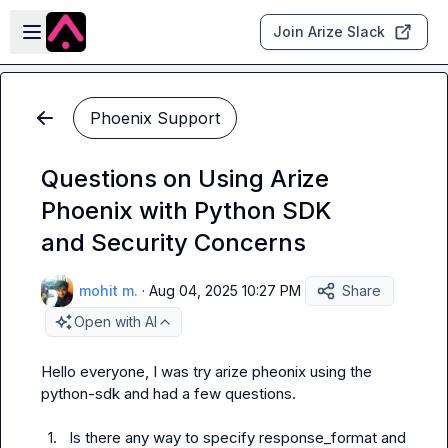
Skip to main content
Open sidebar
Join Arize Slack
Phoenix Support
Questions on Using Arize
Phoenix with Python SDK
and Security Concerns
mohit m.
·
Aug 04, 2025 10:27 PM
Share
Open with AI
Hello everyone, I was try arize pheonix using the 
python-sdk and had a few questions.

1.
Is there any way to specify response_format and 