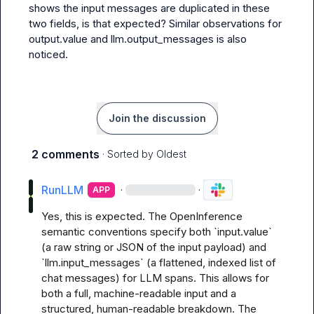
shows the input messages are duplicated in these 
two fields, is that expected? Similar observations for 
output.value
 and 
llm.output_messages
 is also 
noticed.
Join the discussion
2 comments
· Sorted by
Oldest
RunLLM
·
·
APP
Yes, this is expected. The OpenInference 
semantic conventions specify both `input.value` 
(a raw string or JSON of the input payload) and 
`llm.input_messages` (a flattened, indexed list of 
chat messages) for LLM spans. This allows for 
both a full, machine-readable input and a 
structured, human-readable breakdown. The 