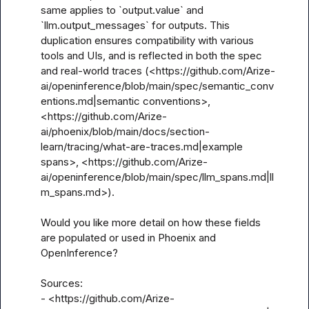
same applies to `output.value` and 
`llm.output_messages` for outputs. This 
duplication ensures compatibility with various 
tools and UIs, and is reflected in both the spec 
and real-world traces (<https://github.com/Arize-
ai/openinference/blob/main/spec/semantic_conv
entions.md|semantic conventions>, 
<https://github.com/Arize-
ai/phoenix/blob/main/docs/section-
learn/tracing/what-are-traces.md|example 
spans>, <https://github.com/Arize-
ai/openinference/blob/main/spec/llm_spans.md|ll
m_spans.md>).

Would you like more detail on how these fields 
are populated or used in Phoenix and 
OpenInference?

Sources:

- <https://github.com/Arize-