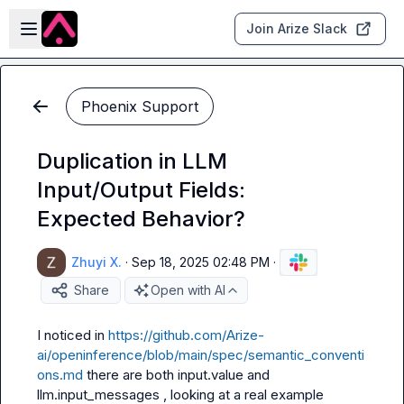
Skip to main content
Open sidebar
Join Arize Slack
Phoenix Support
Duplication in LLM
Input/Output Fields:
Expected Behavior?
Zhuyi X.
·
Sep 18, 2025 02:48 PM
·
Share
Open with AI
I noticed in 
https://github.com/Arize-
ai/openinference/blob/main/spec/semantic_conventi
ons.md
 there are both 
input.value
 and 
llm.input_messages
 , looking at a real example 