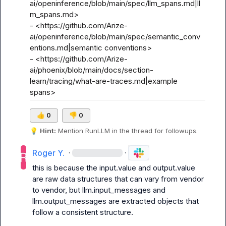
ai/openinference/blob/main/spec/llm_spans.md|ll
m_spans.md>

- <https://github.com/Arize-
ai/openinference/blob/main/spec/semantic_conv
entions.md|semantic conventions>

- <https://github.com/Arize-
ai/phoenix/blob/main/docs/section-
learn/tracing/what-are-traces.md|example 
spans>
👍
0
👎
0
💡
Hint:
 Mention 
RunLLM
 in the thread for followups.
Roger Y.
·
·
this is because the input.value and output.value 
are raw data structures that can vary from vendor 
to vendor, but llm.input_messages and 
llm.output_messages are extracted objects that 
follow a consistent structure.