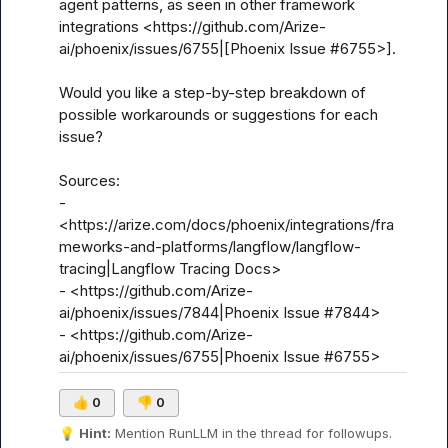
agent patterns, as seen in other framework 
integrations <https://github.com/Arize-
ai/phoenix/issues/6755|[Phoenix Issue #6755>].

Would you like a step-by-step breakdown of 
possible workarounds or suggestions for each 
issue?

Sources:

- 
<https://arize.com/docs/phoenix/integrations/fra
meworks-and-platforms/langflow/langflow-
tracing|Langflow Tracing Docs>

- <https://github.com/Arize-
ai/phoenix/issues/7844|Phoenix Issue #7844>

- <https://github.com/Arize-
ai/phoenix/issues/6755|Phoenix Issue #6755>
👍
0
👎
0
💡
Hint:
 Mention 
RunLLM
 in the thread for followups.