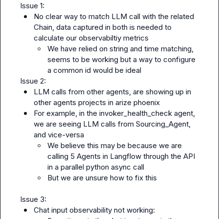
No clear way to match LLM call with the related 
Chain, data captured in both is needed to 
calculate our observabiltiy metrics
We have relied on string and time matching, 
seems to be working but a way to configure 
a common id would be ideal
LLM calls from other agents, are showing up in 
other agents projects in arize phoenix
For example, in the invoker_health_check agent, 
we are seeing LLM calls from Sourcing_Agent, 
and vice-versa
We believe this may be because we are 
calling 5 Agents in Langflow through the API 
in a parallel python async call
But we are unsure how to fix this
Chat input observability not working: