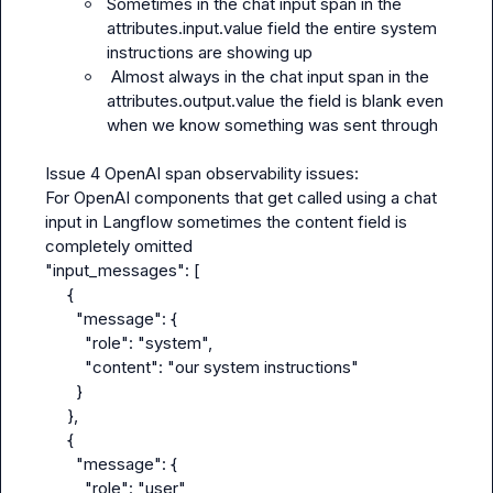
Sometimes in the chat input span in the 
attributes.input.value field the entire system 
instructions are showing up
 Almost always in the chat input span in the 
attributes.output.value the field is blank even 
when we know something was sent through
Issue 4 OpenAI span observability issues:

For OpenAI components that get called using a chat 
input in Langflow sometimes the content field is 
completely omitted

"input_messages": [

     {

       "message": {

         "role": "system",

         "content": "our system instructions"

       }

     },

     {

       "message": {

         "role": "user"
