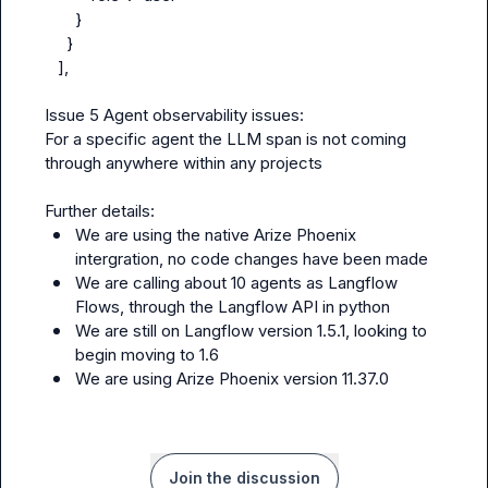
       }

     }

   ],

Issue 5 Agent observability issues:

For a specific agent the LLM span is not coming 
through anywhere within any projects

We are using the native Arize Phoenix 
intergration, no code changes have been made
We are calling about 10 agents as Langflow 
Flows, through the Langflow API in python
We are still on Langflow version 1.5.1, looking to 
begin moving to 1.6
We are using Arize Phoenix version 11.37.0
Join the discussion