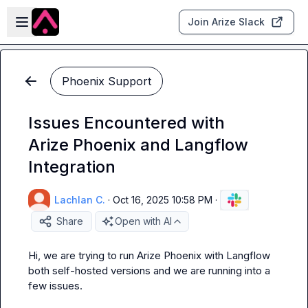
Skip to main content
Open sidebar
Join Arize Slack
Phoenix Support
Issues Encountered with
Arize Phoenix and Langflow
Integration
Lachlan C.
·
Oct 16, 2025 10:58 PM
·
Share
Open with AI
Hi, we are trying to run Arize Phoenix with Langflow 
both self-hosted versions and we are running into a 
few issues.
