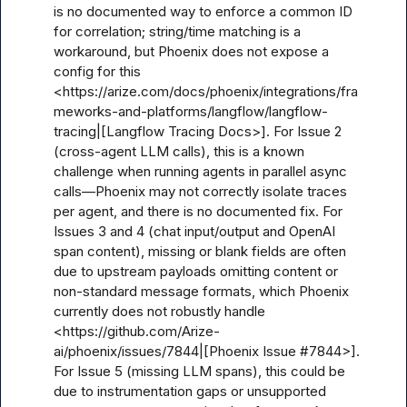
is no documented way to enforce a common ID 
for correlation; string/time matching is a 
workaround, but Phoenix does not expose a 
config for this 
<https://arize.com/docs/phoenix/integrations/fra
meworks-and-platforms/langflow/langflow-
tracing|[Langflow Tracing Docs>]. For Issue 2 
(cross-agent LLM calls), this is a known 
challenge when running agents in parallel async 
calls—Phoenix may not correctly isolate traces 
per agent, and there is no documented fix. For 
Issues 3 and 4 (chat input/output and OpenAI 
span content), missing or blank fields are often 
due to upstream payloads omitting content or 
non-standard message formats, which Phoenix 
currently does not robustly handle 
<https://github.com/Arize-
ai/phoenix/issues/7844|[Phoenix Issue #7844>]. 
For Issue 5 (missing LLM spans), this could be 
due to instrumentation gaps or unsupported 