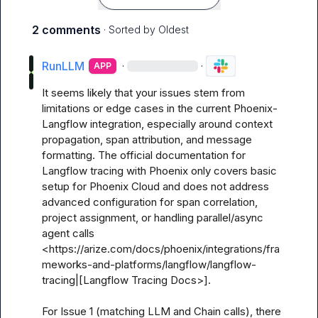
2 comments
· Sorted by
Oldest
RunLLM
·
·
APP
It seems likely that your issues stem from 
limitations or edge cases in the current Phoenix-
Langflow integration, especially around context 
propagation, span attribution, and message 
formatting. The official documentation for 
Langflow tracing with Phoenix only covers basic 
setup for Phoenix Cloud and does not address 
advanced configuration for span correlation, 
project assignment, or handling parallel/async 
agent calls 
<https://arize.com/docs/phoenix/integrations/fra
meworks-and-platforms/langflow/langflow-
tracing|[Langflow Tracing Docs>].

For Issue 1 (matching LLM and Chain calls), there 