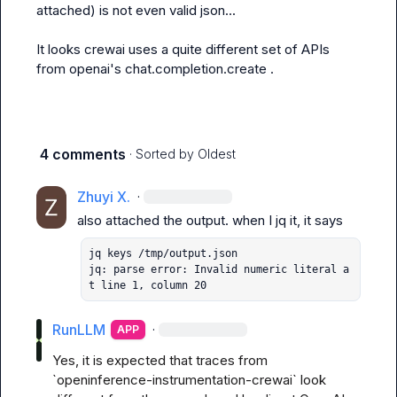
attached) is not even valid json...

It looks crewai uses a quite different set of APIs 
from openai's 
chat.completion.create
 .
4 comments
· Sorted by
Oldest
Zhuyi X.
·
also attached the output. when I 
jq
jq keys /tmp/output.json 

jq: parse error: Invalid numeric literal a
t line 1, column 20
RunLLM
·
APP
Yes, it is expected that traces from 
`openinference-instrumentation-crewai` look 