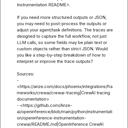
Instrumentation README>.

If you need more structured outputs or JSON, 
you may need to post-process the outputs or 
adjust your agent/task definitions. The traces are 
designed to capture the full workflow, not just 
LLM calls, so some fields may be plain text or 
custom objects rather than strict JSON. Would 
you like a step-by-step breakdown of how to 
interpret or improve the trace outputs?

Sources:

- 
<https://arize.com/docs/phoenix/integrations/fra
meworks/crewai/crewai-tracing|CrewAI tracing 
documentation>

- <https://github.com/Arize-
ai/openinference/blob/main/python/instrumentati
on/openinference-instrumentation-
crewai/README.md|OpenInference CrewAI 