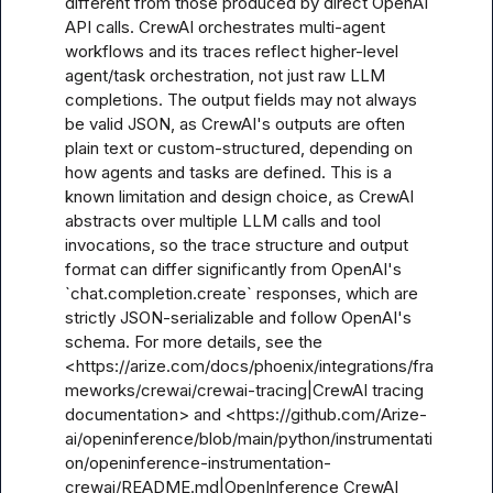
different from those produced by direct OpenAI 
API calls. CrewAI orchestrates multi-agent 
workflows and its traces reflect higher-level 
agent/task orchestration, not just raw LLM 
completions. The output fields may not always 
be valid JSON, as CrewAI's outputs are often 
plain text or custom-structured, depending on 
how agents and tasks are defined. This is a 
known limitation and design choice, as CrewAI 
abstracts over multiple LLM calls and tool 
invocations, so the trace structure and output 
format can differ significantly from OpenAI's 
`chat.completion.create` responses, which are 
strictly JSON-serializable and follow OpenAI's 
schema. For more details, see the 
<https://arize.com/docs/phoenix/integrations/fra
meworks/crewai/crewai-tracing|CrewAI tracing 
documentation> and <https://github.com/Arize-
ai/openinference/blob/main/python/instrumentati
on/openinference-instrumentation-
crewai/README.md|OpenInference CrewAI 