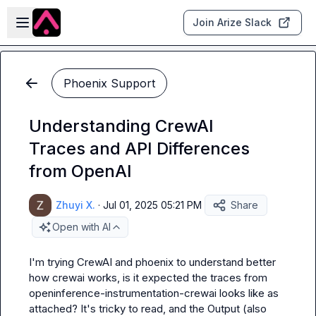
Skip to main content
Open sidebar
Join Arize Slack
Phoenix Support
Understanding CrewAI
Traces and API Differences
from OpenAI
Zhuyi X.
·
Jul 01, 2025 05:21 PM
Share
Open with AI
I'm trying CrewAI and phoenix to understand better 
how crewai works, is it expected the traces from 
openinference-instrumentation-crewai
 looks like as 
attached? It's tricky to read, and the 
Output
 (also 