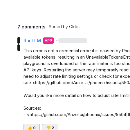
7 comments
· Sorted by
Oldest
RunLLM
·
APP
This error is not a credential error; it is caused by Phoe
available tokens, resulting in an UnavailableTokensErr
playground is overloaded or the rate limiter is too stric
API keys. Restarting the server may temporarily resolve
need to adjust rate limiting settings or check for exc
see <https://github.com/Arize-ai/phoenix/issues/5504|
Would you like more detail on how to adjust rate limiti
Sources:

- <https://github.com/Arize-ai/phoenix/issues/5504|th
👍
0
👎
2