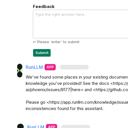
Feedback
Type the right answer here...
↵ Please 'enter' to submit
Submit
RunLLM
·
APP
We've found some places in your existing documentat
knowledge you've provided! See the docs <https://
ai/phoenix/issues/8177|here> and <https://github.c
Please go <https://app.runllm.com/knowledge/issues|
inconsistencies found for this assistant.

RunLLM
·
APP