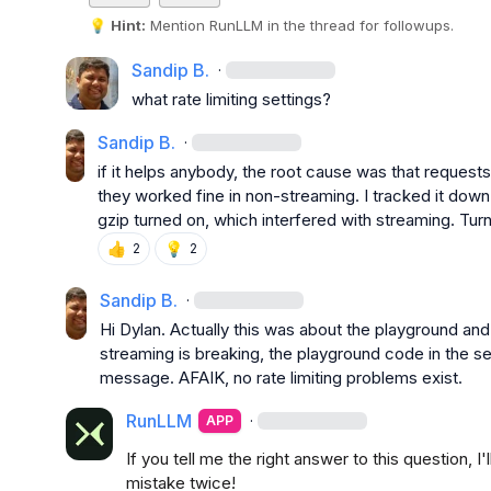
💡
Hint:
 Mention 
RunLLM
 in the thread for followups.
Sandip B.
·
what rate limiting settings?
Sandip B.
·
if it helps anybody, the root cause was that requests
they worked fine in non-streaming. I tracked it down 
gzip turned on, which interfered with streaming. Tur
👍
💡
2
2
Sandip B.
·
Hi Dylan
.
 Actually this was about the playground and
streaming is breaking, the playground code in the ser
message
.
 AFAIK
,
 no rate limiting problems exist
.
RunLLM
·
APP
If you tell me the right answer to this question, 
mistake twice!