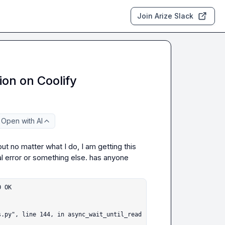
Join Arize Slack
ion on Coolify
Open with AI
ut no matter what I do, I am getting this 
al error or something else. has anyone 
 OK
