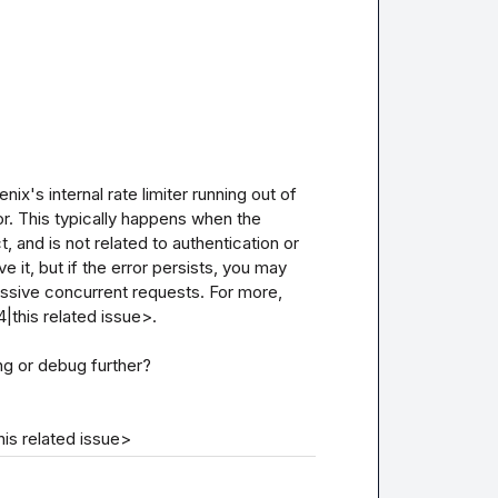
nix's internal rate limiter running out of 
or. This typically happens when the 
t, and is not related to authentication or 
 it, but if the error persists, you may 
essive concurrent requests. For more, 
this related issue>.

ng or debug further?

is related issue>