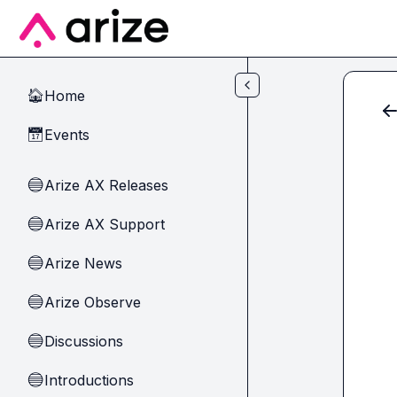
Skip to main content
Home
🏠
Events
📅
Arize AX Releases
🔵
Arize AX Support
🔵
Arize News
🔵
Arize Observe
🔵
Discussions
🔵
Introductions
🔵