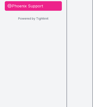
Phoenix Support
🔵
Powered by Tightknit