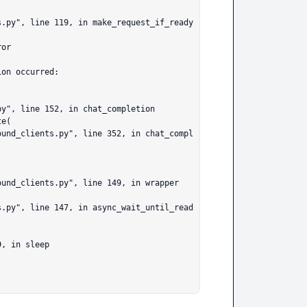
or

on occurred:
