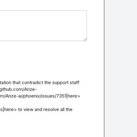
ion that contradict the support staff 
github.com/Arize-
om/Arize-ai/phoenix/issues/7351|here>

here> to view and resolve all the 