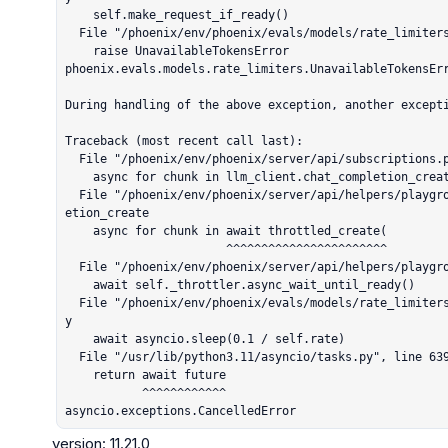
    self.make_request_if_ready()

  File "/phoenix/env/phoenix/evals/models/rate_limiters.py", line 119, in make_request_if_ready

    raise UnavailableTokensError

phoenix.evals.models.rate_limiters.UnavailableTokensErr
During handling of the above exception, another excepti
Traceback (most recent call last):

  File "/phoenix/env/phoenix/server/api/subscriptions.py", line 152, in chat_completion

    async for chunk in llm_client.chat_completion_create(

  File "/phoenix/env/phoenix/server/api/helpers/playground_clients.py", line 352, in chat_compl
etion_create

    async for chunk in await throttled_create(

                       ^^^^^^^^^^^^^^^^^^^^^^^

  File "/phoenix/env/phoenix/server/api/helpers/playground_clients.py", line 149, in wrapper

    await self._throttler.async_wait_until_ready()

  File "/phoenix/env/phoenix/evals/models/rate_limiters.py", line 147, in async_wait_until_read
y

    await asyncio.sleep(0.1 / self.rate)

  File "/usr/lib/python3.11/asyncio/tasks.py", line 639, in sleep

    return await future

           ^^^^^^^^^^^^

asyncio.exceptions.CancelledError
version: 11.21.0