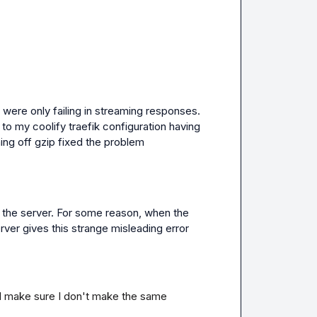
 were only failing in streaming responses. 
to my coolify traefik configuration having 
ning off gzip fixed the problem
 the server
.
 For some reason
,
 when the 
ver gives this strange misleading error 
I'll make sure I don't make the same 