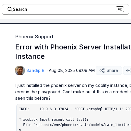
Search
⌘K
Phoenix Support
Error with Phoenix Server Installat
Instance
Sandip B.
·
Aug 08, 2025 09:09 AM
Share
I just installed the phoenix server on my coolify instance, b
error in the playground. Cant make out if this is a credenti
INFO:     10.0.6.3:37024 - "POST /graphql HTTP/1.1" 200
Traceback (most recent call last):

  File "/phoenix/env/phoenix/evals/models/rate_limiters.py", line 144, in async_wait_until_read
y
