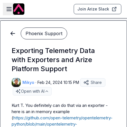
Skip to main content
Open sidebar
Join Arize Slack
Phoenix Support
Exporting Telemetry Data
with Exporters and Arize
Platform Support
Mikyo
·
Feb 24, 2024 10:15 PM
Share
Open with AI
Kurt T.
 You definitely can do that via an exporter - 
here is an in memory example 
(
https://github.com/open-telemetry/opentelemetry-
python/blob/main/opentelemetry-