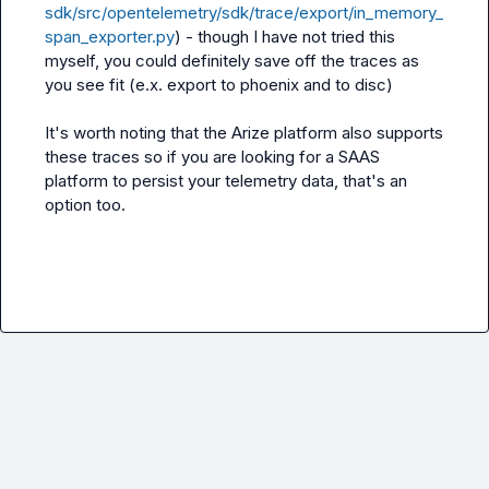
sdk/src/opentelemetry/sdk/trace/export/in_memory_
span_exporter.py
) - though I have not tried this 
myself, you could definitely save off the traces as 
you see fit (e.x. export to phoenix and to disc)

It's worth noting that the Arize platform also supports 
these traces so if you are looking for a SAAS 
platform to persist your telemetry data, that's an 
option too.