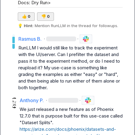
Docs: Dry Run>
👍
0
👎
0
💡
Hint:
 Mention 
RunLLM
 in the thread for followups.
Rasmus B.
·
·
RunLLM
 I would still like to track the experiment 
with the UI/server. Can I prefilter the dataset and 
pass it to the experiment method, or do I need to 
reupload it? My use-case is something like 
grading the examples as either "easy" or "hard", 
and then being able to run either of them alone or 
both together.
Anthony P.
·
·
We just released a new feature as of Phoenix 
12.7.0 that is purpose built for this use-case called 
"Dataset Splits". 
https://arize.com/docs/phoenix/datasets-and-