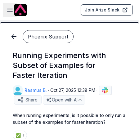
Skip to main content
Open sidebar
Join Arize Slack
Phoenix Support
Running Experiments with
Subset of Examples for
Faster Iteration
Rasmus B.
·
Oct 27, 2025 12:38 PM
·
Share
Open with AI
When running experiments, is it possible to only run a 
subset of the examples for faster iteration?
✅
1