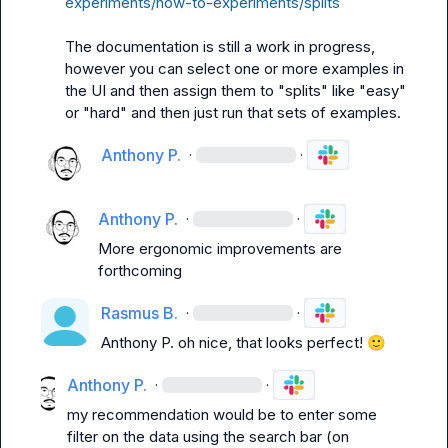
experiments/how-to-experiments/splits
The documentation is still a work in progress, 
however you can select one or more examples in 
the UI and then assign them to "splits" like "easy" 
or "hard" and then just run that sets of examples.
Anthony P.
·
·
Anthony P.
·
·
More ergonomic improvements are 
forthcoming
Rasmus B.
·
·
Anthony P.
 oh nice, that looks perfect! 
🙂
Anthony P.
·
·
my recommendation would be to enter some 
filter on the data using the search bar (on 