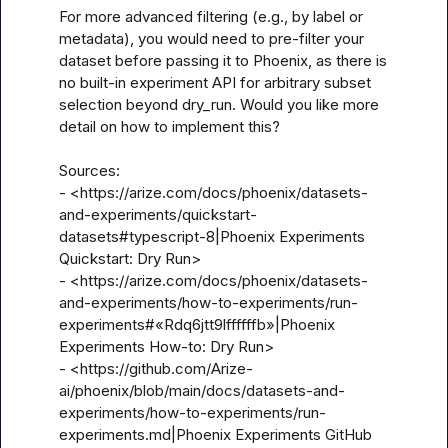
For more advanced filtering (e.g., by label or 
metadata), you would need to pre-filter your 
dataset before passing it to Phoenix, as there is 
no built-in experiment API for arbitrary subset 
selection beyond dry_run. Would you like more 
detail on how to implement this?

Sources:

- <https://arize.com/docs/phoenix/datasets-
and-experiments/quickstart-
datasets#typescript-8|Phoenix Experiments 
Quickstart: Dry Run>

- <https://arize.com/docs/phoenix/datasets-
and-experiments/how-to-experiments/run-
experiments#«Rdq6jtt9lffffffb»|Phoenix 
Experiments How-to: Dry Run>

- <https://github.com/Arize-
ai/phoenix/blob/main/docs/datasets-and-
experiments/how-to-experiments/run-
experiments.md|Phoenix Experiments GitHub 