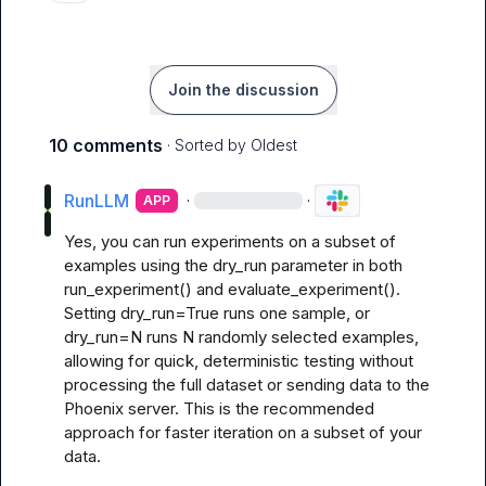
Join the discussion
10 comments
· Sorted by
Oldest
RunLLM
·
·
APP
Yes, you can run experiments on a subset of 
examples using the dry_run parameter in both 
run_experiment() and evaluate_experiment(). 
Setting dry_run=True runs one sample, or 
dry_run=N runs N randomly selected examples, 
allowing for quick, deterministic testing without 
processing the full dataset or sending data to the 
Phoenix server. This is the recommended 
approach for faster iteration on a subset of your 
data.
