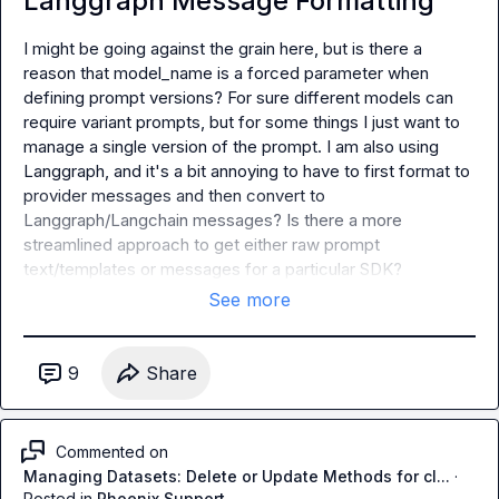
Langgraph Message Formatting
I might be going against the grain here, but is there a 
reason that model_name is a forced parameter when 
defining prompt versions? For sure different models can 
require variant prompts, but for some things I just want to 
manage a single version of the prompt. I am also using 
Langgraph, and it's a bit annoying to have to first format to 
provider messages and then convert to 
Langgraph/Langchain messages? Is there a more 
streamlined approach to get either raw prompt 
text/templates or messages for a particular SDK?
See more
9
Share
Commented on
Managing Datasets: Delete or Update Methods for cl...
·
Posted in
Phoenix Support