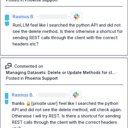
Rasmus B.
·
·
RunLLM
 feel like I searched the python API and did not 
see the 
delete
 method. Is there otherwise a shortcut for 
sending REST calls through the client with the correct 
headers etc?
Commented on
Managing Datasets: Delete or Update Methods for cl...
·
Posted in
Phoenix Support
Rasmus B.
·
·
thanks 
🔒[private user]
 feel like I searched the python 
API and did not see the 
delete
 method, will check again. 
Otherwise I will try REST. Is there a shortcut for sending 
REST calls through the client with the correct headers 