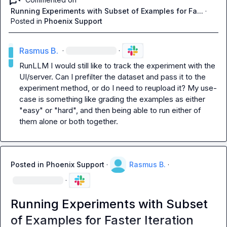
Running Experiments with Subset of Examples for Fa...
·
Posted in
Phoenix Support
Rasmus B.
·
·
RunLLM
 I would still like to track the experiment with the 
UI/server. Can I prefilter the dataset and pass it to the 
experiment method, or do I need to reupload it? My use-
case is something like grading the examples as either 
"easy" or "hard", and then being able to run either of 
them alone or both together.
Posted in
Phoenix Support
·
Rasmus B.
·
·
Running Experiments with Subset
of Examples for Faster Iteration