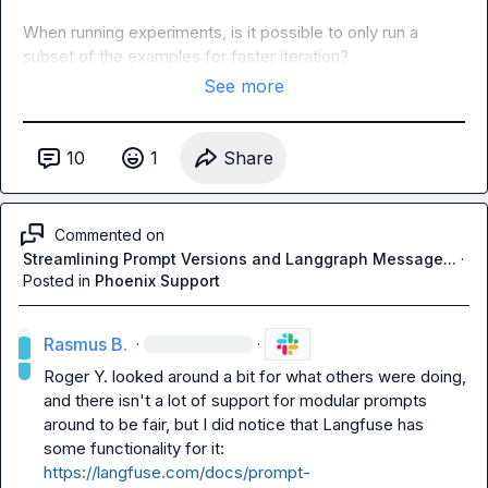
When running experiments, is it possible to only run a 
subset of the examples for faster iteration?
See more
10
1
Share
Commented on
Streamlining Prompt Versions and Langgraph Message...
·
Posted in
Phoenix Support
Rasmus B.
·
·
Roger Y.
 looked around a bit for what others were doing, 
and there isn't a lot of support for modular prompts 
around to be fair, but I did notice that Langfuse has 
some functionality for it: 
https://langfuse.com/docs/prompt-