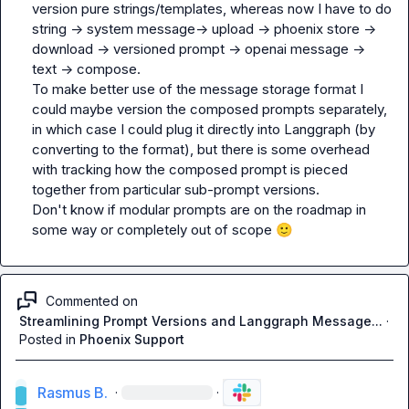
version pure strings/templates, whereas now I have to do 
string -> system message-> upload -> phoenix store -> 
download -> versioned prompt -> openai message -> 
text -> compose.

To make better use of the message storage format I 
could maybe version the composed prompts separately, 
in which case I could plug it directly into Langgraph (by 
converting to the format), but there is some overhead 
with tracking how the composed prompt is pieced 
together from particular sub-prompt versions.

Don't know if modular prompts are on the roadmap in 
some way or completely out of scope 
🙂
Commented on
Streamlining Prompt Versions and Langgraph Message...
·
Posted in
Phoenix Support
Rasmus B.
·
·