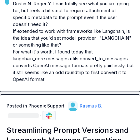
Dustin N.
Roger Y.
 I can totally see what you are going 
for, but feels a bit strict to require attachment of 
specific metadata to the prompt even if the user 
doesn't need it?

If extended to work with frameworks like Langchain, is 
the idea that you'd set 
model_provider="LANGCHAIN"
or something like that?

For what it's worth, I found today that 
langchain_core.messages.utils.convert_to_messages
converts OpenAI message formats pretty painlessly, but 
it still seems like an odd roundtrip to first convert it to 
OpenAI format.
Posted in
Phoenix Support
·
Rasmus B.
·
·
Streamlining Prompt Versions and