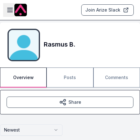
Skip to main content
Open sidebar
Join Arize Slack
Rasmus B.
Overview
Posts
Comments
Share
Newest