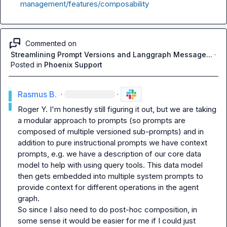
management/features/composability
Commented on
Streamlining Prompt Versions and Langgraph Message...
·
Posted in
Phoenix Support
Rasmus B.
·
·
Roger Y.
 I'm honestly still figuring it out, but we are taking 
a modular approach to prompts (so prompts are 
composed of multiple versioned sub-prompts) and in 
addition to pure instructional prompts we have context 
prompts, e.g. we have a description of our core data 
model to help with using query tools. This data model 
then gets embedded into multiple system prompts to 
provide context for different operations in the agent 
graph.

So since I also need to do post-hoc composition, in 
some sense it would be easier for me if I could just 