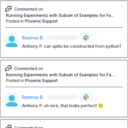
Commented on
Running Experiments with Subset of Examples for Fa...
·
Posted in
Phoenix Support
Rasmus B.
·
·
Anthony P.
 can splits be constructed from python?
Commented on
Running Experiments with Subset of Examples for Fa...
·
Posted in
Phoenix Support
Rasmus B.
·
·
Anthony P.
 oh nice, that looks perfect! 
🙂
Commented on