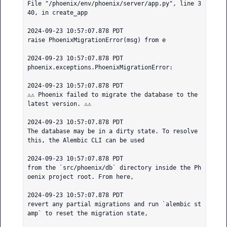
File "/phoenix/env/phoenix/server/app.py", line 3
40, in create_app

2024-09-23 10:57:07.878 PDT

raise PhoenixMigrationError(msg) from e

2024-09-23 10:57:07.878 PDT

phoenix.exceptions.PhoenixMigrationError:

2024-09-23 10:57:07.878 PDT

⚠️⚠️ Phoenix failed to migrate the database to the 
latest version. ⚠️⚠️

2024-09-23 10:57:07.878 PDT

The database may be in a dirty state. To resolve 
this, the Alembic CLI can be used

2024-09-23 10:57:07.878 PDT

from the `src/phoenix/db` directory inside the Ph
oenix project root. From here,

2024-09-23 10:57:07.878 PDT

revert any partial migrations and run `alembic st
amp` to reset the migration state,
