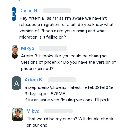
Dustin N.
·
Hey 
Artem B.
 as far as 
I’m
 aware we 
haven’t
released a migration for a bit, do you know what 
version of Phoenix are you running and what 
migration is it failing on?
Mikyo
·
Artem B.
 it looks like you could be changing 
versions of phoenix? Do you have the version of 
phoenix pinned?
Artem B.
·
arizephoenix/phoenix   latest    efeb09fef04e   
3 days ago    879MB
if its an issue with floating versions, I'll pin it
Mikyo
·
That would be my guess? Will double check 
on our end