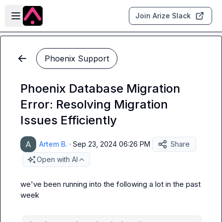
Skip to main content
Open sidebar
Join Arize Slack
Phoenix Support
Phoenix Database Migration
Error: Resolving Migration
Issues Efficiently
Artem B.
·
Sep 23, 2024 06:26 PM
Share
Open with AI
we've been running into the following a lot in the past 
week
