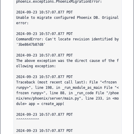
phoenix.exceptions.PhoenixMigrationError:

2024-09-23 10:57:07.877 PDT

Unable to migrate configured Phoenix DB. Original 
error:

2024-09-23 10:57:07.877 PDT

CommandError: Can't locate revision identified by 
'3be8647b87d8'

2024-09-23 10:57:07.877 PDT

The above exception was the direct cause of the f
ollowing exception:

2024-09-23 10:57:07.877 PDT

Traceback (most recent call last): File "<frozen 
runpy>", line 198, in _run_module_as_main File "<
frozen runpy>", line 88, in _run_code File "/phoe
nix/env/phoenix/server/main.py", line 233, in <mo
dule> app = create_app(

2024-09-23 10:57:07.877 PDT

^^^^^^^^^^^

2024-09-23 10:57:07.877 PDT
