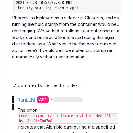
2024-09-23 10:57:07.878 PDT

then try starting Phoenix again.
Phoenix is deployed as a sidecar in Cloudrun, and so 
running 
alembic stamp
 from the container would be.. 
challenging. We've had to rollback our database as a 
workaround but would like to avoid doing this again 
due to data loss. What would be the best course of 
action here? It would be nice if 
alembic stamp
 ran 
automatically without user invention
7 comments
· Sorted by
Oldest
RunLLM
·
APP
The error 
CommandError: Can't locate revision identified 
by '3be8647b87d8'
indicates that Alembic cannot find the specified 