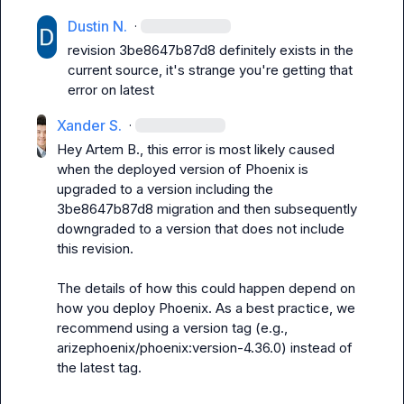
Dustin N.
·
revision 
3be8647b87d8
 definitely exists in the 
current source, it's strange you're getting that 
error on latest
Xander S.
·
Hey 
Artem B.
, this error is most likely caused 
when the deployed version of Phoenix is 
upgraded to a version including the 
3be8647b87d8
 migration and then subsequently 
downgraded to a version that does not include 
this revision.

The details of how this could happen depend on 
how you deploy Phoenix. As a best practice, we 
recommend using a version tag (e.g., 
arizephoenix/phoenix:version-4.36.0
) instead of 
the 
latest
 tag.