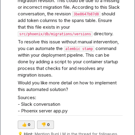
migration revision. This could be due to a missing 
or incorrect migration file. According to 
this Slack 
conversation
, the revision 
 should 
3be8647b87d8
add token columns to the spans table. Ensure 
that this file exists in your 
 directory.
src/phoenix/db/migrations/versions
To resolve this issue without manual intervention, 
you can automate the 
 command 
alembic stamp
within your deployment pipeline. This can be 
done by adding a script to your container startup 
process that checks for and resolves any 
migration issues.
Would you like more detail on how to implement 
this automated solution?
Sources:

- 
Slack conversation
- 
Phoenix server app.py
👍
0
👎
0
💡
Hint:
 Mention 
RunLLM
 in the thread for followups.