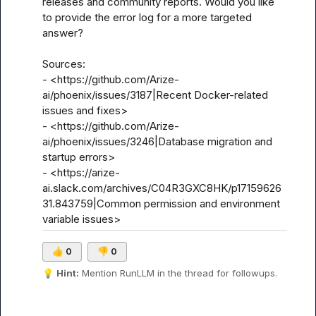
releases and community reports. Would you like 
to provide the error log for a more targeted 
answer?

Sources:

- <https://github.com/Arize-
ai/phoenix/issues/3187|Recent Docker-related 
issues and fixes>

- <https://github.com/Arize-
ai/phoenix/issues/3246|Database migration and 
startup errors>

- <https://arize-
ai.slack.com/archives/C04R3GXC8HK/p17159626
31.843759|Common permission and environment 
variable issues>
👍
0
👎
0
💡
Hint:
 Mention 
RunLLM
 in the thread for followups.