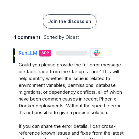
Join the discussion
1 comment
· Sorted by
Oldest
RunLLM
·
·
APP
Could you please provide the full error message 
or stack trace from the startup failure? This will 
help identify whether the issue is related to 
environment variables, permissions, database 
migrations, or dependency conflicts, all of which 
have been common causes in recent Phoenix 
Docker deployments. Without the specific error, 
it's not possible to give a precise solution.

If you can share the error details, I can cross-
reference known issues and fixes from the latest 