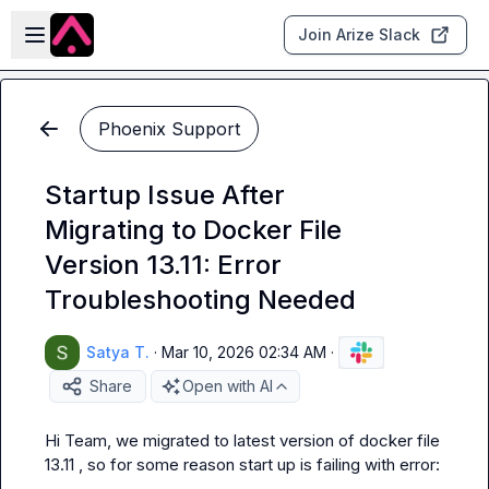
Skip to main content
Open sidebar
Join Arize Slack
Phoenix Support
Startup Issue After
Migrating to Docker File
Version 13.11: Error
Troubleshooting Needed
Satya T.
·
Mar 10, 2026 02:34 AM
·
Share
Open with AI
Hi Team, we migrated to latest version of docker file 
13.11 , so for some reason start up is failing with error: