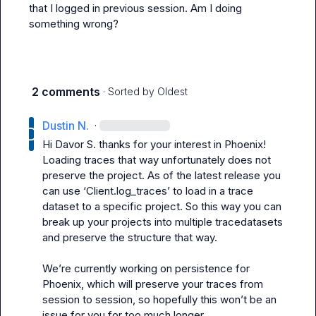
that I logged in previous session. Am I doing 
something wrong?
2 comments
· Sorted by
Oldest
Dustin N.
·
Hi 
Davor S.
 thanks for your interest in Phoenix! 
Loading traces that way unfortunately does not 
preserve the project. As of the latest release you 
can use ‘Client.log_traces’ to load in a trace 
dataset to a specific project. So this way you can 
break up your projects into multiple tracedatasets 
and preserve the structure that way.

We’re
 currently working on persistence for 
Phoenix, which will preserve your traces from 
session to session, so hopefully this 
won’t
 be an 
issue for you for too much longer 