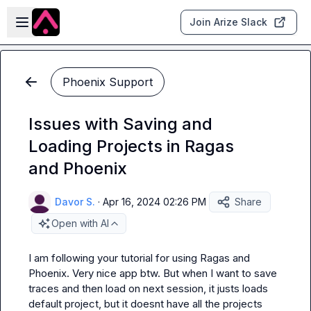
Skip to main content
Open sidebar
Join Arize Slack
Phoenix Support
Issues with Saving and
Loading Projects in Ragas
and Phoenix
Davor S.
·
Apr 16, 2024 02:26 PM
Share
Open with AI
I am following your tutorial for using Ragas and 
Phoenix. Very nice app btw. But when I want to save 
traces and then load on next session, it justs loads 
default project, but it doesnt have all the projects 