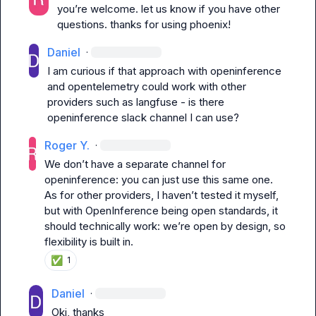
you’re welcome. let us know if you have other 
questions. thanks for using phoenix!
Daniel
·
I am curious if that approach with openinference 
and opentelemetry could work with other 
providers such as langfuse - is there 
openinference slack channel I can use?
Roger Y.
·
We don’t have a separate channel for 
openinference: you can just use this same one. 
As for other providers, I haven’t tested it myself, 
but with OpenInference being open standards, it 
should technically work: we’re open by design, so 
flexibility is built in.
✅
1
Daniel
·
Oki, thanks
