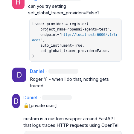
can you try setting 
set_global_tracer_provider=False
tracer_provider = register(

    project_name="openai-agents-test",

    endpoint="
http://localhost:6006/v1/tr
aces
",

    auto_instrument=True,

    set_global_tracer_provider=False,

)
Daniel
·
Roger Y.
 - when I do that, nothing gets 
traced
Daniel
·
🔒[private user]
custom
 is a custom wrapper around FastAPI 