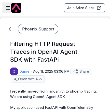
Skip to main content
Open sidebar
Join Arize Slack
Phoenix Support
Filtering HTTP Request
Traces in OpenAI Agent
SDK with FastAPI
Daniel
·
Aug 11, 2025 03:06 PM
Share
Open with AI
I recently moved from langsmith to phoenix tracing.

We are using OpenAI Agent SDK

My application used FastAPI with OpenTelemetry 