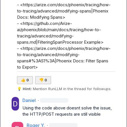
- <https://arize.com/docs/phoenix/tracing/how-
to-tracing/advanced/modifying-spans|Phoenix 
Docs: Modifying Spans>

- <https://github.com/Arize-
ai/phoenix/blob/main/docs/tracing/how-to-
tracing/advanced/modifying-
spans.md|FilteringSpanProcessor Example>

- <https://arize.com/docs/phoenix/tracing/how-
to-tracing/advanced/modifying-
spans#%3AS1%3A|Phoenix Docs: Filter Spans 
to Export>
👍
0
👎
0
💡
Hint:
 Mention 
RunLLM
 in the thread for followups.
Daniel
·
Using the code above doesnt solve the issue, 
the HTTP/POST requests are still visible
Roger Y.
·