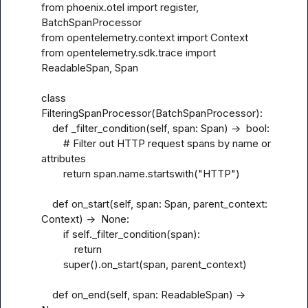
from phoenix.otel import register, 
BatchSpanProcessor

from opentelemetry.context import Context

from opentelemetry.sdk.trace import 
ReadableSpan, Span

class 
FilteringSpanProcessor(BatchSpanProcessor):

    def _filter_condition(self, span: Span) ->  bool:

        # Filter out HTTP request spans by name or 
attributes

        return span.name.startswith("HTTP")

    def on_start(self, span: Span, parent_context: 
Context) ->  None:

        if self._filter_condition(span):

            return

        super().on_start(span, parent_context)

    def on_end(self, span: ReadableSpan) ->  