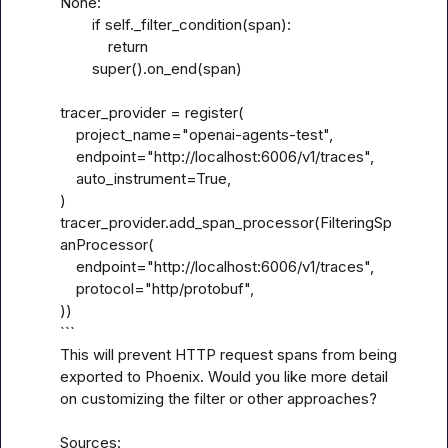
None:

        if self._filter_condition(span):

            return

        super().on_end(span)

tracer_provider = register(

    project_name="openai-agents-test",

    endpoint="http://localhost:6006/v1/traces",

    auto_instrument=True,

)

tracer_provider.add_span_processor(FilteringSp
anProcessor(

    endpoint="http://localhost:6006/v1/traces",

    protocol="http/protobuf",

))

```

This will prevent HTTP request spans from being 
exported to Phoenix. Would you like more detail 
on customizing the filter or other approaches?

Sources:
