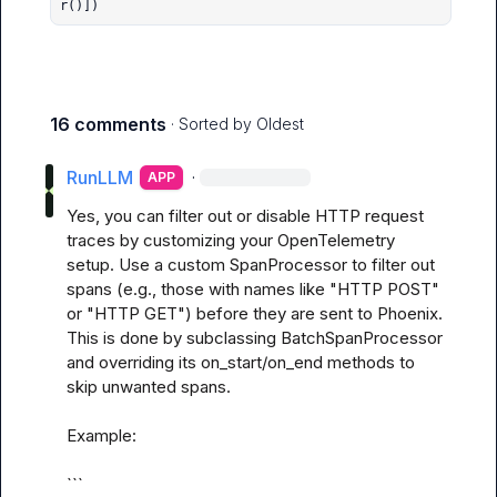
r()])
16 comments
· Sorted by
Oldest
RunLLM
·
APP
Yes, you can filter out or disable HTTP request 
traces by customizing your OpenTelemetry 
setup. Use a custom SpanProcessor to filter out 
spans (e.g., those with names like "HTTP POST" 
or "HTTP GET") before they are sent to Phoenix. 
This is done by subclassing BatchSpanProcessor 
and overriding its on_start/on_end methods to 
skip unwanted spans.

Example:

```
