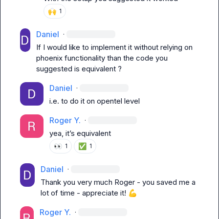
🙌
1
Daniel
·
If I would like to implement it without relying on 
phoenix functionality than the code you 
suggested is equivalent ?
Daniel
·
i.e. to do it on opentel level
Roger Y.
·
yea, it’s equivalent
👀
✅
1
1
Daniel
·
Thank you very much Roger - you saved me a 
lot of time - appreciate it! 
💪
Roger Y.
·