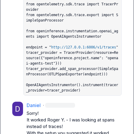
from opentelemetry.sdk.trace import TracerPr
ovider

from opentelemetry.sdk.trace.export import S
impleSpanProcessor

from openinference.instrumentation.openai_ag
ents import OpenAIAgentsInstrumentor

endpoint = "
http://127.0.0.1:6006/v1/traces
"

tracer_provider = TracerProvider(resource=Re
source({"openinference.project.name": "opena
i-agents-test"}))

tracer_provider.add_span_processor(SimpleSpa
nProcessor(OTLPSpanExporter(endpoint)))

OpenAIAgentsInstrumentor().instrument(tracer
_provider=tracer_provider)
Daniel
·
Sorry!

It worked 
Roger Y.
 - I was looking at spans 
instead of traces!

With the setup you suggested it worked