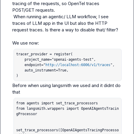
tracing of the requests, so OpenTel traces 
POST/GET requests.

 When running an agentic/ LLM workflow, I see 
traces of LLM app in the UI but also the HTTP 
request traces. Is there a way to disable that/ filter?

tracer_provider = register(

    project_name="openai-agents-test",

    endpoint="
http://localhost:6006/v1/traces
",

    auto_instrument=True,

)
Before when using langsmith we used and it didnt do 
from agents import set_trace_processors

from langsmith.wrappers import OpenAIAgentsTracin
gProcessor

set_trace_processors([OpenAIAgentsTracingProcesso