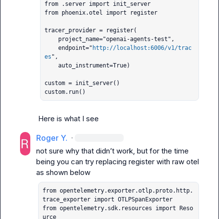
from .server import init_server

from phoenix.otel import register

tracer_provider = register(

    project_name="openai-agents-test",

    endpoint="
http://localhost:6006/v1/trac
es
",

    auto_instrument=True)

custom = init_server()

custom.run()
Here is what I see
Roger Y.
·
not sure why that didn’t work, but for the time 
being you can try replacing 
register
 with raw otel 
from opentelemetry.exporter.otlp.proto.http.
trace_exporter import OTLPSpanExporter

from opentelemetry.sdk.resources import Reso
urce
