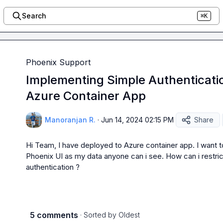
Search
⌘K
Phoenix Support
Implementing Simple Authenticatio
Azure Container App
Manoranjan R.
·
Jun 14, 2024 02:15 PM
Share
Hi Team, I have deployed to Azure container app. I want to
Phoenix UI as my data anyone can i see. How can i restrict
authentication ?
5 comments
· Sorted by
Oldest