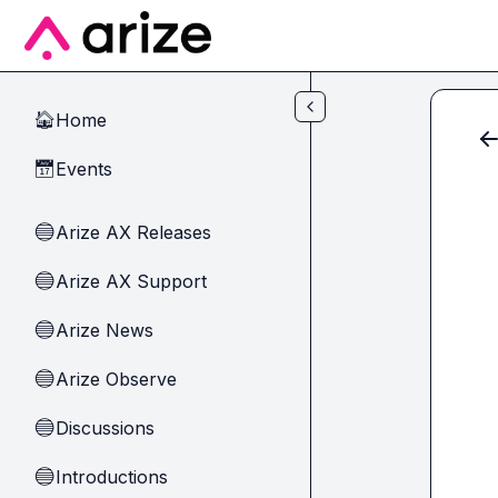
Skip to main content
Home
🏠
Events
📅
Arize AX Releases
🔵
Arize AX Support
🔵
Arize News
🔵
Arize Observe
🔵
Discussions
🔵
Introductions
🔵