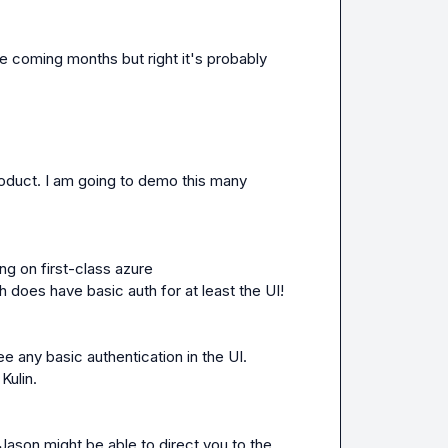
he coming months but right it's probably 
oduct. I am going to demo this many 
 thank you! Also we are working on first-class azure 
h does have basic auth for at least the UI!
see any basic authentication in the UI. 
Kulin.
Jason
 might be able to direct you to the 