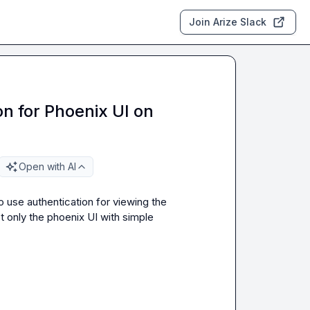
Join Arize Slack
n for Phoenix UI on
Open with AI
 use authentication for viewing the 
 only the phoenix UI with simple 