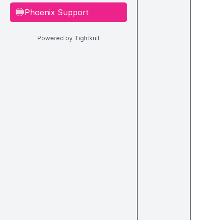
Phoenix Support
🔵
Powered by Tightknit