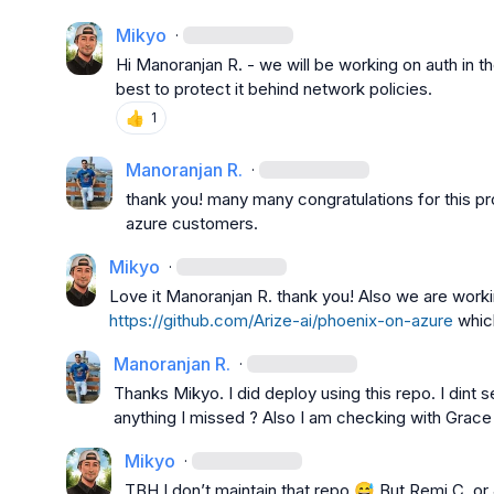
Mikyo
·
Hi 
Manoranjan R.
 - we will be working on auth in t
best to protect it behind network policies.
👍
1
Manoranjan R.
·
thank you! many many congratulations for this pr
azure customers.
Mikyo
·
Love it 
Manoranjan R.
https://github.com/Arize-ai/phoenix-on-azure
 whic
Manoranjan R.
·
Thanks 
Mikyo
. I did deploy using this repo. I dint 
anything I missed ? Also I am checking with Grace 
Mikyo
·
TBH I 
don’t
 maintain that repo 
😅
 But 
Remi C.
 or 