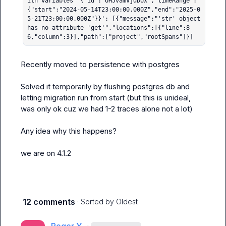
ith variables '{"id":"UHJvamVjdDox","timeRange":
{"start":"2024-05-14T23:00:00.000Z","end":"2025-0
5-21T23:00:00.000Z"}}': [{"message":"'str' object 
has no attribute 'get'","locations":[{"line":8
6,"column":3}],"path":["project","rootSpans"]}]
Recently moved to persistence with postgres

Solved it temporarily by flushing postgres db and 
letting migration run from start (but this is unideal, 
was only ok cuz we had 1-2 traces alone not a lot)

Any idea why this happens?

we are on 4.1.2
12 comments
· Sorted by
Oldest
·