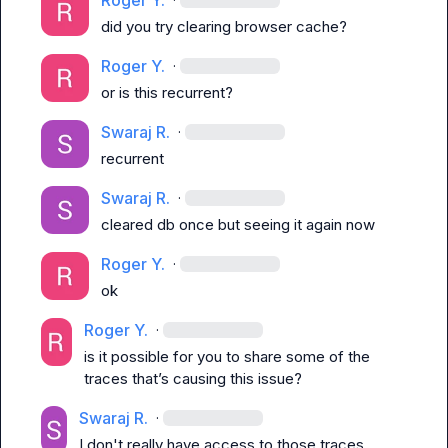
Roger Y.
did you try clearing browser cache?
Roger Y.
·
or is this recurrent?
Swaraj R.
·
recurrent
Swaraj R.
·
cleared db once but seeing it again now
Roger Y.
·
ok
Roger Y.
·
is it possible for you to share some of the 
traces that’s causing this issue?
Swaraj R.
·
I don't really have access to those traces 