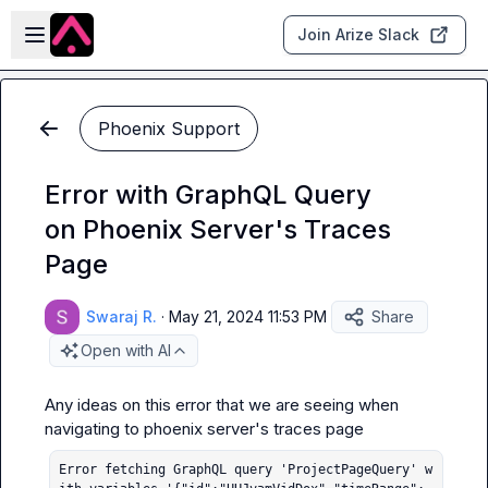
Skip to main content
Open sidebar
Join Arize Slack
Phoenix Support
Error with GraphQL Query
on Phoenix Server's Traces
Page
Swaraj R.
·
May 21, 2024 11:53 PM
Share
Open with AI
Any ideas on this error that we are seeing when 
Error fetching GraphQL query 'ProjectPageQuery' w