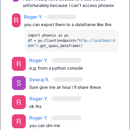
unfortunately because I can't access phoenix
Roger Y.
·
import phoenix as px

df = px.Client(endpoint="
http://localhost:6
006
").get_spans_dataframe()
Roger Y.
·
e.g. from a python console
Swaraj R.
·
Sure give me an hour i'll share these
Roger Y.
·
ok thx
Roger Y.
·
you can dm me