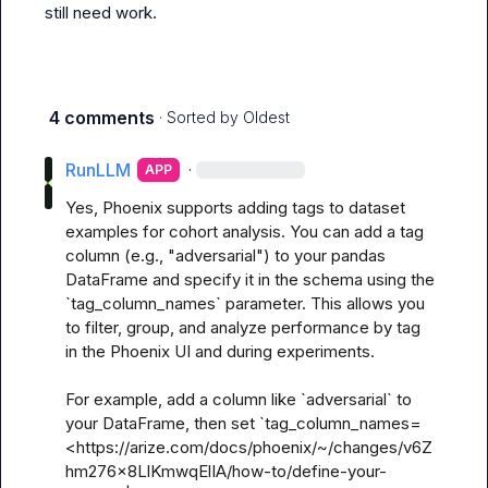
still need work.
4 comments
· Sorted by
Oldest
RunLLM
·
APP
Yes, Phoenix supports adding tags to dataset 
examples for cohort analysis. You can add a tag 
column (e.g., "adversarial") to your pandas 
DataFrame and specify it in the schema using the 
`tag_column_names` parameter. This allows you 
to filter, group, and analyze performance by tag 
in the Phoenix UI and during experiments. 

For example, add a column like `adversarial` to 
your DataFrame, then set `tag_column_names=
<https://arize.com/docs/phoenix/~/changes/v6Z
hm276x8LlKmwqElIA/how-to/define-your-