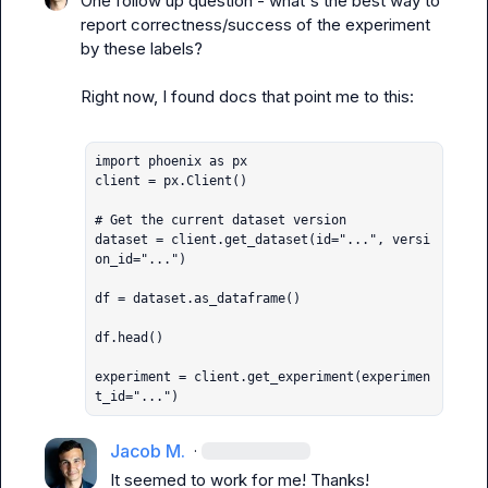
One follow up question - what's the best way to 
report correctness/success of the experiment 
by these labels?

Right now, I found docs that point me to this:

import phoenix as px

client = px.Client()

# Get the current dataset version

dataset = client.get_dataset(id="...", versi
on_id="...")

df = dataset.as_dataframe()

df.head()

experiment = client.get_experiment(experimen
t_id="...")
Jacob M.
·
It seemed to work for me! Thanks!