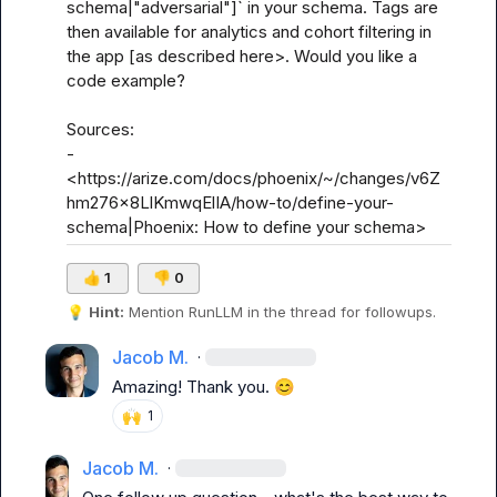
schema|"adversarial"]` in your schema. Tags are 
then available for analytics and cohort filtering in 
the app [as described here>. Would you like a 
code example?

Sources:

- 
<https://arize.com/docs/phoenix/~/changes/v6Z
hm276x8LlKmwqElIA/how-to/define-your-
schema|Phoenix: How to define your schema>
👍
1
👎
0
💡
Hint:
 Mention 
RunLLM
 in the thread for followups.
Jacob M.
·
Amazing! Thank you. 
😊
🙌
1
Jacob M.
·