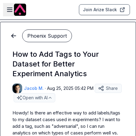
Skip to main content
Open sidebar
Join Arize Slack
Phoenix Support
How to Add Tags to Your
Dataset for Better
Experiment Analytics
Jacob M.
·
Aug 25, 2025 05:42 PM
Share
Open with AI
Howdy! Is there an effective way to add labels/tags 
to my dataset cases used in experiments? I want to 
add a tag, such as "adversarial", so I can run 
analytics on which types of cases perform well vs. 