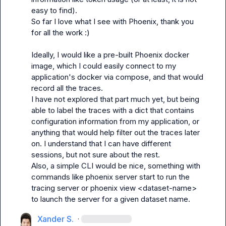
easy to find).

So far I love what I see with Phoenix, thank you 
for all the work :)

Ideally, I would like a pre-built Phoenix docker 
image, which I could easily connect to my 
application's docker via compose, and that would 
record all the traces.

I have not explored that part much yet, but being 
able to label the traces with a dict that contains 
configuration information from my application, or 
anything that would help filter out the traces later 
on. I understand that I can have different 
sessions, but not sure about the rest.

Also, a simple CLI would be nice, something with 
commands like 
phoenix server start
 to run the 
tracing server or 
phoenix view <dataset-name>
to launch the server for a given dataset name.
Xander S.
·