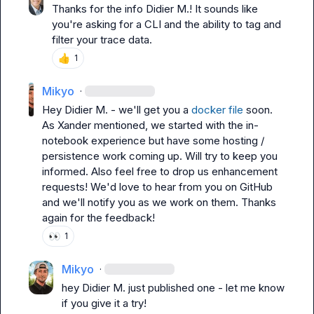
Thanks for the info 
Didier M.
! It sounds like 
you're asking for a CLI and the ability to tag and 
filter your trace data.
👍
1
Mikyo
·
Hey 
Didier M.
 - we'll get you a 
docker file
 soon. 
As Xander mentioned, we started with the in-
notebook experience but have some hosting / 
persistence work coming up. Will try to keep you 
informed. Also feel free to drop us enhancement 
requests! We'd love to hear from you on GitHub 
and we'll notify you as we work on them. Thanks 
again for the feedback!
👀
1
Mikyo
·
hey 
Didier M.
 just published one - let me know 