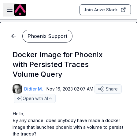
Skip to main content
Open sidebar
Join Arize Slack
Phoenix Support
Docker Image for Phoenix
with Persisted Traces
Volume Query
Didier M.
·
Nov 16, 2023 02:07 AM
Share
Open with AI
Hello,

By any chance, does anybody have made a docker 
image that launches phoenix with a volume to persist 
the traces?