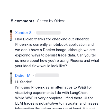
5 comments
· Sorted by
Oldest
Xander S.
·
Hey Didier, thanks for checking out Phoenix! 
Phoenix is currently a notebook application and 
we don't have a Docker image, although we are 
exploring ways to persist trace data. Can you tell 
us more about how you're using Phoenix and what 
your ideal flow would look like?
Didier M.
·
Hi Xander!

I'm using Phoenix as an alternative to W&B for 
visualizing experiments I do with LangChain.

While W&B is very complete, I find there UI for 
LLM traces is not intuitive to navigate, and misses 
information like token usage (or at least, it is not 