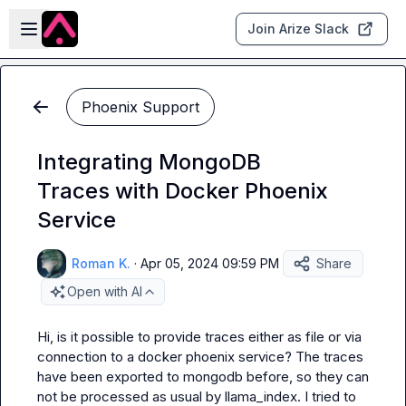
Skip to main content
Open sidebar
Join Arize Slack
Phoenix Support
Integrating MongoDB
Traces with Docker Phoenix
Service
Roman K.
·
Apr 05, 2024 09:59 PM
Share
Open with AI
Hi, is it possible to provide traces either as file or via 
connection to a docker phoenix service? The traces 
have been exported to mongodb before, so they can 
not be processed as usual by llama_index. I tried to 