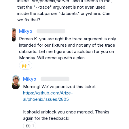
inside "src/phoenix/server" and it seems to me, 
that the "--trace" argument is not even used 
inside the subparser "datasets" anywhere. Can 
we fix that?
Mikyo
·
Roman K.
 you are right the trace argument is only 
intended for our fixtures and not any of the trace 
datasets
.
 Let me figure out a solution for you on 
Monday. Will come up with a plan
🙌
1
Mikyo
·
Morning! We've prioritized this ticket 
https://github.com/Arize-
ai/phoenix/issues/2805
It should unblock you once merged. Thanks 
again for the feedback!
👀
1