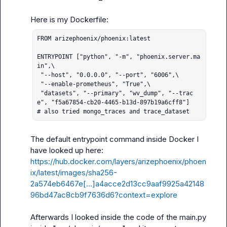
FROM arizephoenix/phoenix:latest

ENTRYPOINT ["python", "-m", "phoenix.server.ma
in",\

 "--host", "0.0.0.0", "--port", "6006",\

 "--enable-prometheus", "True",\

 "datasets", "--primary", "wv_dump", "--trac
e", "f5a67854-cb20-4465-b13d-897b19a6cff8"]

# also tried mongo_traces and trace_dataset
The default entrypoint command inside Docker I 
https://hub.docker.com/layers/arizephoenix/phoen
ix/latest/images/sha256-
2a574eb6467e[…]a4acce2d13cc9aaf9925a42148
96bd47ac8cb9f7636d6?context=explore
Afterwards I looked inside the code of the main.py 