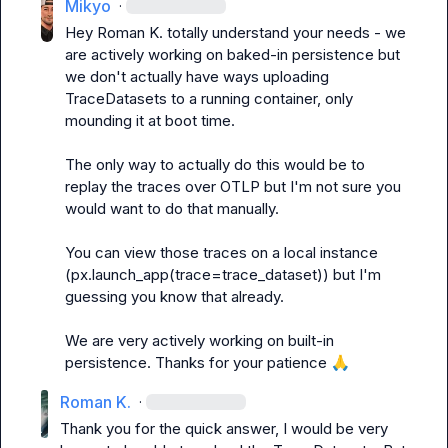
Mikyo
·
Hey 
Roman K.
 totally understand your needs - we 
are actively working on baked-in persistence but 
we don't actually have ways uploading 
TraceDatasets to a running container, only 
mounding it at boot time.

The only way to actually do this would be to 
replay the traces over OTLP but I'm not sure you 
would want to do that manually.

You can view those traces on a local instance 
(px.launch_app(trace=trace_dataset)) but I'm 
guessing you know that already.

We are very actively working on built-in 
persistence. Thanks for your patience 
🙏
Roman K.
·
Thank you for the quick answer, I would be very 