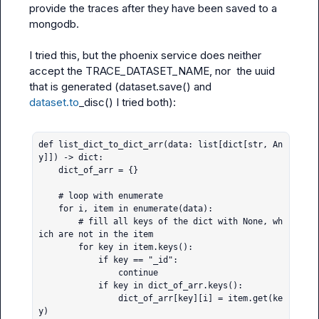
provide the traces after they have been saved to a 
mongodb.

I tried this, but the phoenix service does neither 
accept the TRACE_DATASET_NAME, nor  the uuid 
that is generated (dataset.save() and 
dataset.to
_disc() I tried both):

def list_dict_to_dict_arr(data: list[dict[str, An
y]]) -> dict:

    dict_of_arr = {}

    # loop with enumerate

    for i, item in enumerate(data):

        # fill all keys of the dict with None, wh
ich are not in the item

        for key in item.keys():

            if key == "_id":

                continue

            if key in dict_of_arr.keys():

                dict_of_arr[key][i] = item.get(ke
y)
