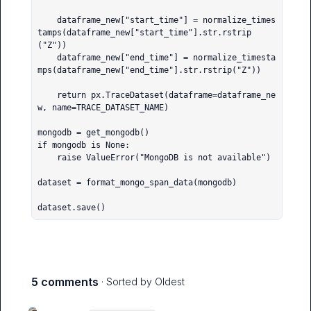
    dataframe_new["start_time"] = normalize_times
tamps(dataframe_new["start_time"].str.rstrip
("Z"))

    dataframe_new["end_time"] = normalize_timesta
mps(dataframe_new["end_time"].str.rstrip("Z"))

    return px.TraceDataset(dataframe=dataframe_ne
w, name=TRACE_DATASET_NAME)

mongodb = get_mongodb()

if mongodb is None:

    raise ValueError("MongoDB is not available")

dataset = format_mongo_span_data(mongodb)

dataset.save()
5 comments
· Sorted by
Oldest