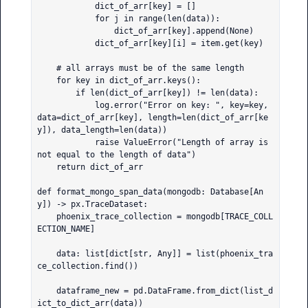
            dict_of_arr[key] = []

            for j in range(len(data)):

                dict_of_arr[key].append(None)

            dict_of_arr[key][i] = item.get(key)

    # all arrays must be of the same length

    for key in dict_of_arr.keys():

        if len(dict_of_arr[key]) != len(data):

            log.error("Error on key: ", key=key, 
data=dict_of_arr[key], length=len(dict_of_arr[ke
y]), data_length=len(data))

            raise ValueError("Length of array is 
not equal to the length of data")

    return dict_of_arr

def format_mongo_span_data(mongodb: Database[An
y]) -> px.TraceDataset:

    phoenix_trace_collection = mongodb[TRACE_COLL
ECTION_NAME]

    data: list[dict[str, Any]] = list(phoenix_tra
ce_collection.find())

    dataframe_new = pd.DataFrame.from_dict(list_d
ict_to_dict_arr(data))
