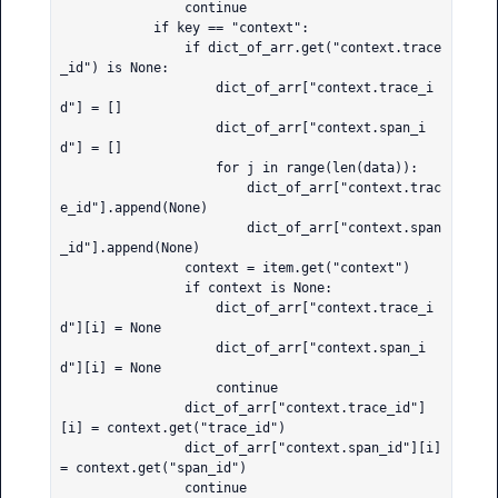
                continue

            if key == "context":

                if dict_of_arr.get("context.trace
_id") is None:

                    dict_of_arr["context.trace_i
d"] = []

                    dict_of_arr["context.span_i
d"] = []

                    for j in range(len(data)):

                        dict_of_arr["context.trac
e_id"].append(None)

                        dict_of_arr["context.span
_id"].append(None)

                context = item.get("context")

                if context is None:

                    dict_of_arr["context.trace_i
d"][i] = None

                    dict_of_arr["context.span_i
d"][i] = None

                    continue

                dict_of_arr["context.trace_id"]
[i] = context.get("trace_id")

                dict_of_arr["context.span_id"][i] 
= context.get("span_id")

                continue
