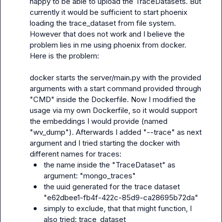
happy to be able to upload the TraceDatasets. But 
currently it would be sufficient to start phoenix 
loading the trace_dataset from file system. 
However that does not work and I believe the 
problem lies in me using phoenix from docker. 
Here is the problem:

docker starts the server/main.py with the provided 
arguments with a start command provided through 
"CMD" inside the Dockerfile. Now I modified the 
usage via my own Dockerfile, so it would support 
the embeddings I would provide (named 
"wv_dump"). Afterwards I added "--trace" as next 
argument and I tried starting the docker with 
the name inside the "TraceDataset" as 
argument: "mongo_traces"
the uuid generated for the trace dataset 
"e62dbee1-fb4f-422c-85d9-ca28695b72da"
simply to exclude, that that might function, I 
also tried: trace_dataset