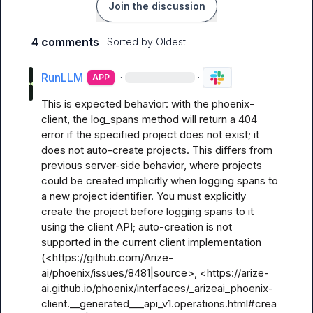
Join the discussion
4 comments
· Sorted by
Oldest
RunLLM
·
·
APP
This is expected behavior: with the phoenix-
client, the log_spans method will return a 404 
error if the specified project does not exist; it 
does not auto-create projects. This differs from 
previous server-side behavior, where projects 
could be created implicitly when logging spans to 
a new project identifier. You must explicitly 
create the project before logging spans to it 
using the client API; auto-creation is not 
supported in the current client implementation 
(<https://github.com/Arize-
ai/phoenix/issues/8481|source>, <https://arize-
ai.github.io/phoenix/interfaces/_arizeai_phoenix-
client.__generated___api_v1.operations.html#crea