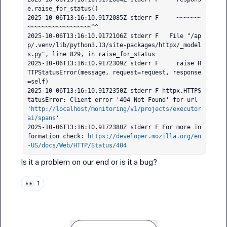
e.raise_for_status()

2025-10-06T13:16:10.9172085Z stderr F     ~~~~~~~
~~~~~~~~~~~~~~~~~~^^

2025-10-06T13:16:10.9172106Z stderr F   File "/ap
p/.venv/lib/python3.13/site-packages/httpx/_model
s.py", line 829, in raise_for_status

2025-10-06T13:16:10.9172309Z stderr F     raise H
TTPStatusError(message, request=request, response
=self)

2025-10-06T13:16:10.9172350Z stderr F httpx.HTTPS
tatusError: Client error '404 Not Found' for url 
'
http://localhost/monitoring/v1/projects/executor
ai/spans
'

2025-10-06T13:16:10.9172380Z stderr F For more in
formation check: 
https://developer.mozilla.org/en
-US/docs/Web/HTTP/Status/404
Is it a problem on our end or is it a bug?
👀
1