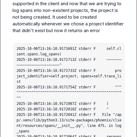
supported in the client and now that we are trying to 
log spans into non-existent projects, the project is 
not being created. It used to be created 
automatically whenever we chose a project identifier 
that didn't exist but now it returns an error

2025-10-06T13:16:10.9171691Z stderr F     self.cl
ient.spans.log_spans(

2025-10-06T13:16:10.9171713Z stderr F     ~~~~~~~
~~~~~~~~~~~~~~~~~~~~^

2025-10-06T13:16:10.9171733Z stderr F         pro
ject_identifier=self.project, spans=self.trace_li
st

2025-10-06T13:16:10.9171754Z stderr F         ^^^
^^^^^^^^^^^^^^^^^^^^^^^^^^^^^^^^^^^^^^^^^^^^^^^^^
^^

2025-10-06T13:16:10.9171987Z stderr F     )

2025-10-06T13:16:10.9172010Z stderr F     ^

2025-10-06T13:16:10.9172041Z stderr F   File "/ap
p/.venv/lib/python3.13/site-packages/phoenix/clie
nt/resources/spans/__init__.py", line 475, in log
_spans

2025-10-06T13:16:10.9172064Z stderr F     respons