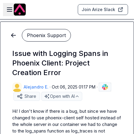
Skip to main content
Open sidebar
Join Arize Slack
Phoenix Support
Issue with Logging Spans in
Phoenix Client: Project
Creation Error
Alejandro E.
·
Oct 06, 2025 01:17 PM
·
Share
Open with AI
Hi! I don't know if there is a bug, but since we have 
changed to use phoenix-client self hosted instead of 
the whole server in our container we had to change 
to the log_spans function as log_traces is not 