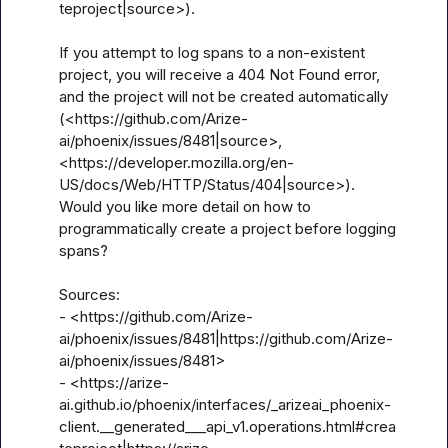
teproject|source>).

If you attempt to log spans to a non-existent 
project, you will receive a 404 Not Found error, 
and the project will not be created automatically 
(<https://github.com/Arize-
ai/phoenix/issues/8481|source>, 
<https://developer.mozilla.org/en-
US/docs/Web/HTTP/Status/404|source>). 
Would you like more detail on how to 
programmatically create a project before logging 
spans?

Sources:

- <https://github.com/Arize-
ai/phoenix/issues/8481|https://github.com/Arize-
ai/phoenix/issues/8481>

- <https://arize-
ai.github.io/phoenix/interfaces/_arizeai_phoenix-
client.__generated___api_v1.operations.html#crea