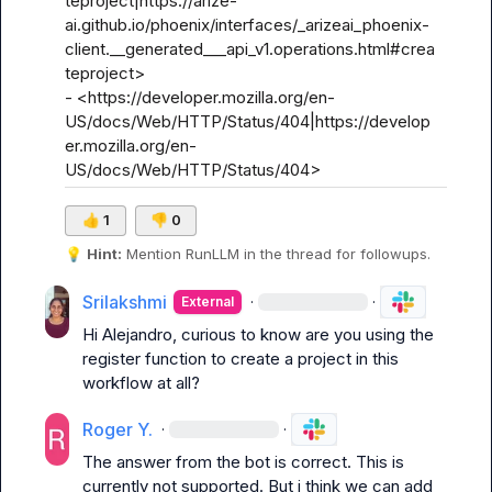
teproject|https://arize-
ai.github.io/phoenix/interfaces/_arizeai_phoenix-
client.__generated___api_v1.operations.html#crea
teproject>

- <https://developer.mozilla.org/en-
US/docs/Web/HTTP/Status/404|https://develop
er.mozilla.org/en-
US/docs/Web/HTTP/Status/404>
👍
1
👎
0
💡
Hint:
 Mention 
RunLLM
 in the thread for followups.
Srilakshmi
·
·
External
Hi Alejandro, curious to know are you using the 
register function to create a project in this 
workflow at all?
Roger Y.
·
·
The answer from the bot is correct. This is 
currently not supported. But i think we can add 