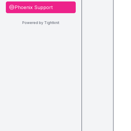
Phoenix Support
🔵
Powered by Tightknit