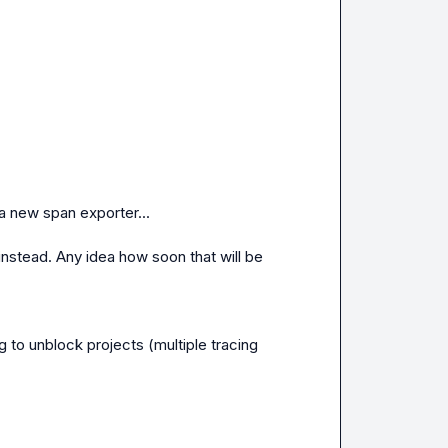
a new span exporter...

instead. Any idea how soon that will be 
 to unblock projects (multiple tracing 