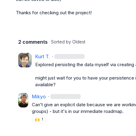
Thanks for checking out the project!
2 comments
· Sorted by
Oldest
Kurt T.
·
Explored persisting the data myself via creating 
might just wait for you to have your persistence 
available?
Mikyo
·
Can’t give an explicit date because we are working
groups) - but it's in our immediate roadmap.
🙌
1