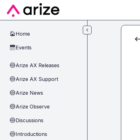
Skip to main content
Home
🏠
Events
📅
Arize AX Releases
🔵
Arize AX Support
🔵
Arize News
🔵
Arize Observe
🔵
Discussions
🔵
Introductions
🔵