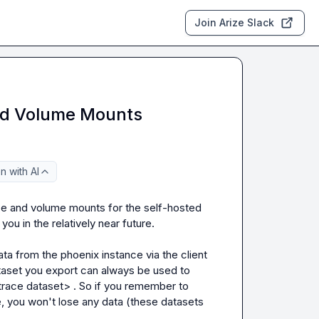
Join Arize Slack
nd Volume Mounts
 with AI
ce and volume mounts for the self-hosted 
u in the relatively near future.

a from the phoenix instance via the client 
aset
 you export can always be used to 
trace dataset>
 . So if you remember to 
, you won't lose any data (these datasets 