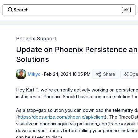
Search
⌘K
Phoenix Support
Update on Phoenix Persistence a
Solutions
Mikyo
·
Feb 24, 2024 10:05 PM
Share
Open
Hey 
Kurt T.
 we're currently actively working on persisten
instances of Phoenix. Should have a concrete solution for yo
As a stop-gap solution you can download the telemetry dat
(
https://docs.arize.com/phoenix/api/client
). The 
TraceDat
visualize in phoenix again via 
px.launch_app(trace=<your 
download your traces before rolling your phoenix instance
can be saved to disc)
