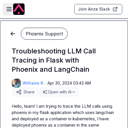
Skip to main content
Open sidebar
Join Arize Slack
Phoenix Support
Troubleshooting LLM Call
Tracing in Flask with
Phoenix and LangChain
Williams R.
·
Apr 30, 2024 03:43 AM
Share
Open with AI
Hello, team! I am trying to trace the LLM calls using 
phoenix in my flask application which uses langchain 
and deployed as a container in kubernetes, I have 
deployed phoenix as a container in the same 