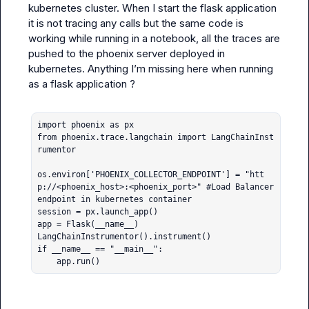
kubernetes cluster. When I start the flask application 
it is not tracing any calls but the same code is 
working while running in a notebook, all the traces are 
pushed to the phoenix server deployed in 
kubernetes. Anything I’m missing here when running 
as a flask application ?

import phoenix as px

from phoenix.trace.langchain import LangChainInst
rumentor

os.environ['PHOENIX_COLLECTOR_ENDPOINT'] = "htt
p://<phoenix_host>:<phoenix_port>" #Load Balancer 
endpoint in kubernetes container

session = px.launch_app()

app = Flask(__name__)

LangChainInstrumentor().instrument()

if __name__ == "__main__":

    app.run()