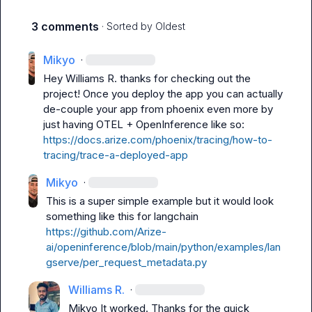
3 comments
· Sorted by
Oldest
Mikyo
·
Hey 
Williams R.
 thanks for checking out the 
project! Once you deploy the app you can actually 
de-couple your app from phoenix even more by 
just having OTEL + OpenInference like so: 
https://docs.arize.com/phoenix/tracing/how-to-
tracing/trace-a-deployed-app
Mikyo
·
This is a super simple example but it would look 
something like this for langchain 
https://github.com/Arize-
ai/openinference/blob/main/python/examples/lan
gserve/per_request_metadata.py
Williams R.
·
Mikyo
 It worked. Thanks for the quick 